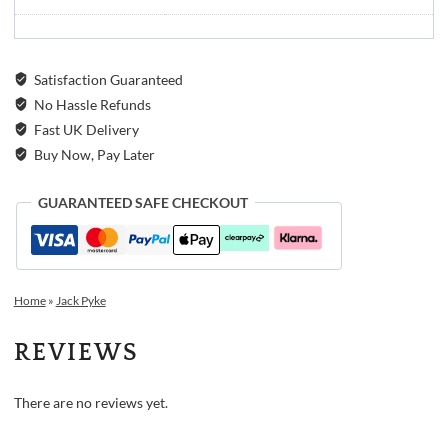
Satisfaction Guaranteed
No Hassle Refunds
Fast UK Delivery
Buy Now, Pay Later
GUARANTEED SAFE CHECKOUT
Home
»
Jack Pyke
REVIEWS
There are no reviews yet.