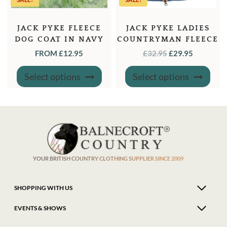
JACK PYKE FLEECE
JACK PYKE LADIES
DOG COAT IN NAVY
COUNTRYMAN FLEECE
OR GREEN
GILET DENIM
ORIGINAL
CURREN
FROM
£
12.95
£
32.95
£
29.95
PRICE
PRICE
This
This
Select options
Select options
product
produ
WAS:
IS:
has
has
£32.95.
£29.95.
multiple
multi
variants.
varian
The
The
options
optio
may
may
be
be
chosen
chose
on
on
the
the
product
produ
YOUR BRITISH COUNTRY CLOTHING SUPPLIER SINCE 2009
page
page
SHOPPING WITH US
EVENTS & SHOWS