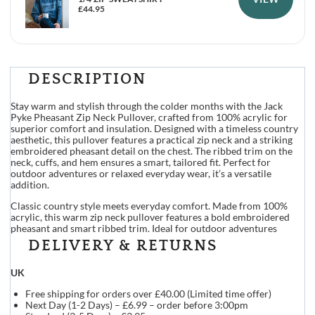
£
44.95
DESCRIPTION
Stay warm and stylish through the colder months with the Jack
Pyke Pheasant Zip Neck Pullover, crafted from 100% acrylic for
superior comfort and insulation. Designed with a timeless country
aesthetic, this pullover features a practical zip neck and a striking
embroidered pheasant detail on the chest. The ribbed trim on the
neck, cuffs, and hem ensures a smart, tailored fit. Perfect for
outdoor adventures or relaxed everyday wear, it’s a versatile
addition.
Classic country style meets everyday comfort. Made from 100%
acrylic, this warm zip neck pullover features a bold embroidered
pheasant and smart ribbed trim. Ideal for outdoor adventures
DELIVERY & RETURNS
UK
Free shipping for orders over £40.00 (Limited time offer)
Next Day (1-2 Days) – £6.99 – order before 3:00pm