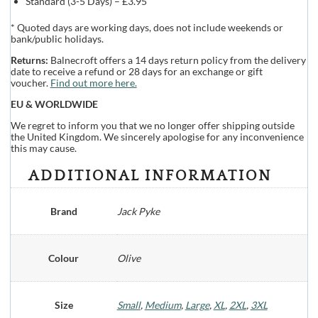
Standard (3-5 Days) – £3.95
* Quoted days are working days, does not include weekends or
bank/public holidays.
Returns:
Balnecroft offers a 14 days return policy from the delivery
date to receive a refund or 28 days for an exchange or gift
voucher.
Find out more here.
EU & WORLDWIDE
We regret to inform you that we no longer offer shipping outside
the United Kingdom. We sincerely apologise for any inconvenience
this may cause.
ADDITIONAL INFORMATION
Brand
Jack Pyke
Colour
Olive
Size
Small
,
Medium
,
Large
,
XL
,
2XL
,
3XL