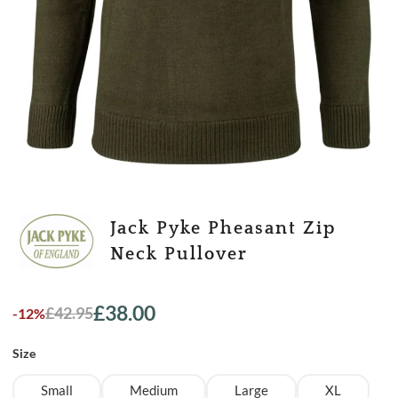
Jack Pyke Pheasant Zip
Neck Pullover
£
38.00
£
42.95
-12%
Original
Current
price
price
Size
was:
is:
£42.95.
£38.00.
Small
Medium
Large
XL