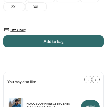
2XL
3XL
Size Chart
Add to bag
‹
›
You may also like
HOGGS DUMFRIES 1888 GENTS
VIEW
1/4 ZIP SWEATSHIRT