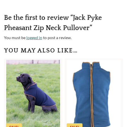
Be the first to review “Jack Pyke
Pheasant Zip Neck Pullover”
You must be
logged in
to post a review.
YOU MAY ALSO LIKE…
SALE!
SALE!