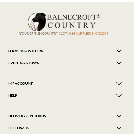
The
The
options
optio
may
may
be
be
chosen
chose
on
on
the
the
product
produ
YOUR BRITISH COUNTRY CLOTHING SUPPLIER SINCE 2009
page
page
SHOPPING WITH US
EVENTS & SHOWS
MY ACCOUNT
HELP
DELIVERY & RETURNS
FOLLOW US