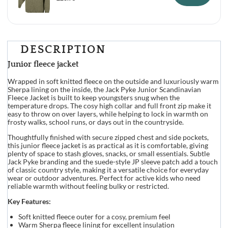
DESCRIPTION
Junior fleece jacket
Wrapped in soft knitted fleece on the outside and luxuriously warm
Sherpa lining on the inside, the Jack Pyke Junior Scandinavian
Fleece Jacket is built to keep youngsters snug when the
temperature drops. The cosy high collar and full front zip make it
easy to throw on over layers, while helping to lock in warmth on
frosty walks, school runs, or days out in the countryside.
Thoughtfully finished with secure zipped chest and side pockets,
this junior fleece jacket is as practical as it is comfortable, giving
plenty of space to stash gloves, snacks, or small essentials. Subtle
Jack Pyke branding and the suede-style JP sleeve patch add a touch
of classic country style, making it a versatile choice for everyday
wear or outdoor adventures. Perfect for active kids who need
reliable warmth without feeling bulky or restricted.
Key Features:
Soft knitted fleece outer for a cosy, premium feel
Warm Sherpa fleece lining for excellent insulation