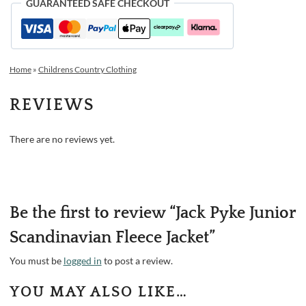
GUARANTEED SAFE CHECKOUT
Home
»
Childrens Country Clothing
REVIEWS
There are no reviews yet.
Be the first to review “Jack Pyke Junior
Scandinavian Fleece Jacket”
You must be
logged in
to post a review.
YOU MAY ALSO LIKE…