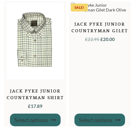
The
optio
SALE!
may
be
chose
on
JACK PYKE JUNIOR
the
COUNTRYMAN GILET
produ
page
DARK OLIVE
ORIGINAL
CURREN
£
22.95
£
20.00
PRICE
PRICE
WAS:
IS:
£22.95.
£20.00.
JACK PYKE JUNIOR
COUNTRYMAN SHIRT
£
17.89
This
This
Select options
Select options
product
produ
has
has
multiple
multi
variants.
varian