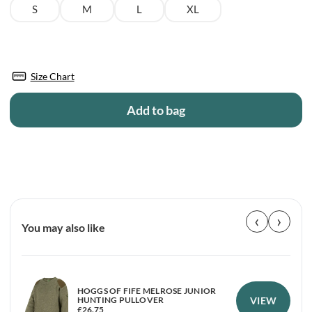
S
M
L
XL
Size Chart
Add to bag
‹
›
You may also like
HOGGS OF FIFE MELROSE JUNIOR
VIEW
HUNTING PULLOVER
£
26.75