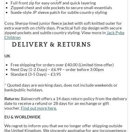
Full front zip for easy on/off and quick layering
Zipped chest and side pockets to secure small essentials
Suede-style JP sleeve patch for subtle country styling
Cosy, Sherpa-lined junior fleece jacket with soft knitted outer for
extra warmth on chilly days. Practical full-zip design with secure
zipped pockets and subtle country styling. View more in
Jack Pyke
Children
DELIVERY & RETURNS
UK
Free shipping for orders over £40.00 (Limited time offer)
Next Day (1-2 Days) – £6.99 – order before 3:00pm
Standard (3-5 Days) – £3.95
* Quoted days are working days, does not include weekends or
bank/public holidays.
Returns:
Balnecroft offers a 14 days return policy from the delivery
date to receive a refund or 28 days for an exchange or gift
voucher.
Find out more here.
EU & WORLDWIDE
We regret to inform you that we no longer offer shipping outside
the United Kingdom. We sincerely apologise for any inconvenience