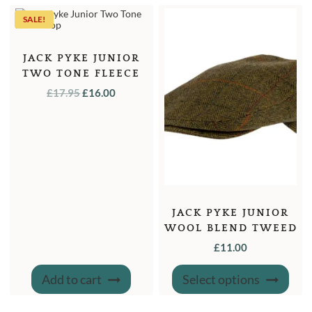
SALE!
JACK PYKE JUNIOR
TWO TONE FLEECE
TOP – L
ORIGINAL
CURRENT
£
17.95
£
16.00
PRICE
PRICE
WAS:
IS:
£17.95.
£16.00.
JACK PYKE JUNIOR
WOOL BLEND TWEED
FLAT CAP
£
11.00
This
Add to cart
Select options
produ
has
multi
varian