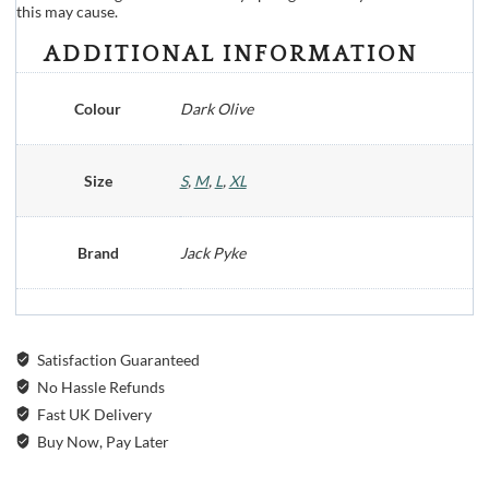
this may cause.
ADDITIONAL INFORMATION
Colour
Dark Olive
Size
S
,
M
,
L
,
XL
Brand
Jack Pyke
Satisfaction Guaranteed
No Hassle Refunds
Fast UK Delivery
Buy Now, Pay Later