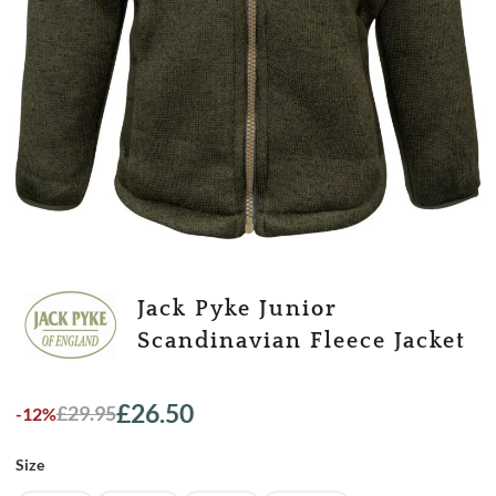
Jack Pyke Junior
Scandinavian Fleece Jacket
£
26.50
£
29.95
-12%
Original
Current
price
price
Size
was:
is:
£29.95.
£26.50.