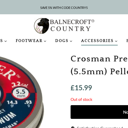
SAVE 5% WITH CODE COUNTRY5
CLEARANCE – UP TO 75% OFF
S
FOOTWEAR
DOGS
ACCESSORIES
Crosman Pre
(5.5mm) Pell
£
15.99
Out of stock
No