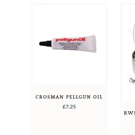
CROSMAN PELLGUN OIL
£
7.25
RW