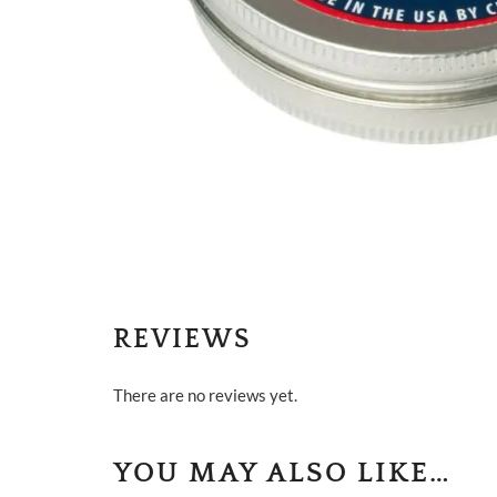
REVIEWS
There are no reviews yet.
YOU MAY ALSO LIKE…