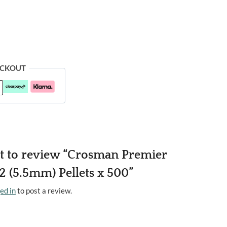
ECKOUT
rst to review “Crosman Premier
 (5.5mm) Pellets x 500”
ed in
to post a review.