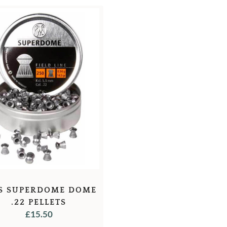
S SUPERDOME DOME
.22 PELLETS
£
15.50