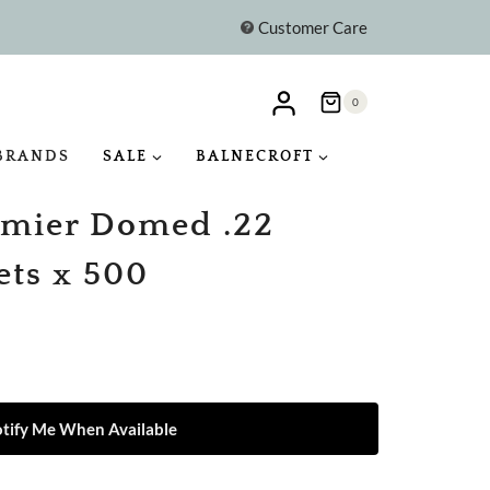
Customer Care
0
BRANDS
SALE
BALNECROFT
mier Domed .22
ets x 500
tify Me When Available