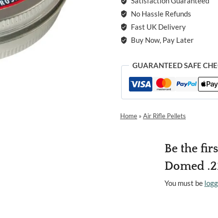
Satisfaction Guaranteed
No Hassle Refunds
Fast UK Delivery
Buy Now, Pay Later
GUARANTEED SAFE CH
Home
»
Air Rifle Pellets
Be the fi
Domed .22
You must be
logg