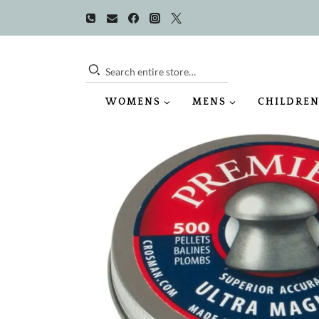
Skip
to
content
Search entire store…
WOMENS
MENS
CHILDREN