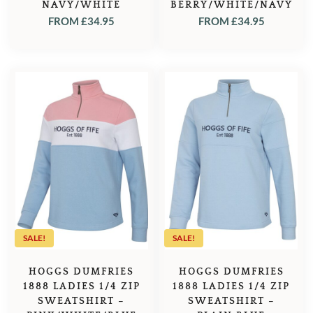
NAVY/WHITE
BERRY/WHITE/NAVY
FROM
£
34.95
FROM
£
34.95
SALE!
SALE!
HOGGS DUMFRIES
HOGGS DUMFRIES
1888 LADIES 1/4 ZIP
1888 LADIES 1/4 ZIP
SWEATSHIRT –
SWEATSHIRT –