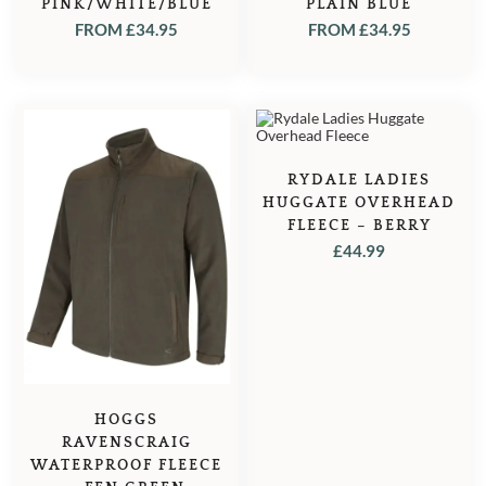
PINK/WHITE/BLUE
PLAIN BLUE
FROM
£
34.95
FROM
£
34.95
RYDALE LADIES
HUGGATE OVERHEAD
FLEECE – BERRY
£
44.99
HOGGS
RAVENSCRAIG
WATERPROOF FLEECE