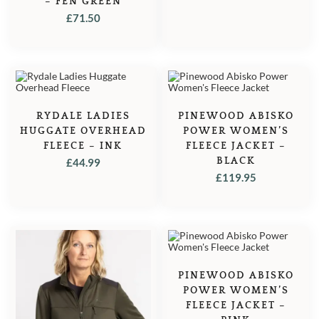
– FEN GREEN
£
71.50
RYDALE LADIES
PINEWOOD ABISKO
HUGGATE OVERHEAD
POWER WOMEN’S
FLEECE – INK
FLEECE JACKET –
BLACK
£
44.99
£
119.95
PINEWOOD ABISKO
POWER WOMEN’S
FLEECE JACKET –