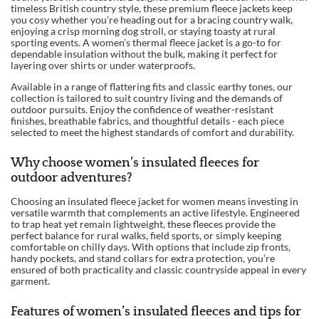
timeless British country style, these premium fleece jackets keep
you cosy whether you’re heading out for a bracing country walk,
enjoying a crisp morning dog stroll, or staying toasty at rural
sporting events. A women’s thermal fleece jacket is a go-to for
dependable insulation without the bulk, making it perfect for
layering over shirts or under waterproofs.
Available in a range of flattering fits and classic earthy tones, our
collection is tailored to suit country living and the demands of
outdoor pursuits. Enjoy the confidence of weather-resistant
finishes, breathable fabrics, and thoughtful details - each piece
selected to meet the highest standards of comfort and durability.
Why choose women’s insulated fleeces for
outdoor adventures?
Choosing an insulated fleece jacket for women means investing in
versatile warmth that complements an active lifestyle. Engineered
to trap heat yet remain lightweight, these fleeces provide the
perfect balance for rural walks, field sports, or simply keeping
comfortable on chilly days. With options that include zip fronts,
handy pockets, and stand collars for extra protection, you’re
ensured of both practicality and classic countryside appeal in every
garment.
Features of women’s insulated fleeces and tips for