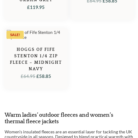
ORIGINAL
CURREN
£
64.95
£
58.85
£
119.95
PRICE
PRICE
WAS:
IS:
£64.95.
£58.85.
SALE!
HOGGS OF FIFE
STENTON 1/4 ZIP
FLEECE – MIDNIGHT
NAVY
ORIGINAL
CURRENT
£
64.95
£
58.85
PRICE
PRICE
WAS:
IS:
£64.95.
£58.85.
Warm ladies’ outdoor fleeces and women’s
thermal fleece jackets
Women’s insulated fleeces are an essential layer for tackling the UK
countryside in all seasons. Designed to blend practical warmth with