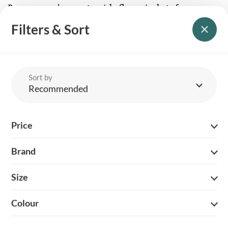
Buy women’s countryside fleece jackets for
warmth and quality
Filters & Sort
Find your perfect women’s fleece jacket and enjoy durable
insulation, timeless design, and reliable performance - season after
season. Whether you’re embracing rural life or simply need
dependable outerwear for unpredictable UK weather, our
handpicked selection delivers outstanding value and lasting
comfort you can trust.
Sort by
Recommended
Price
Brand
YOUR BRITISH COUNTRY CLOTHING SUPPLIER SINCE 2009
Size
SHOPPING WITH US
EVENTS & SHOWS
Colour