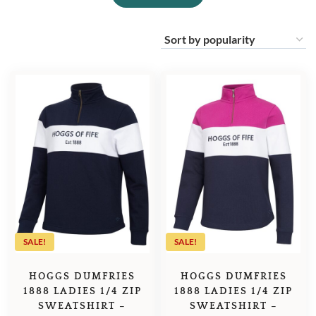
SALE!
SALE!
HOGGS DUMFRIES
HOGGS DUMFRIES
1888 LADIES 1/4 ZIP
1888 LADIES 1/4 ZIP
SWEATSHIRT –
SWEATSHIRT –