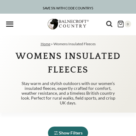
Skip
to
SAVE 5% WITH CODE COUNTRY5
CLEARANCE – UP TO 75% OFF
content
0
Home
»
Womens Insulated Fleeces
WOMENS INSULATED
FLEECES
Stay warm and stylish outdoors with our women’s
insulated fleeces, expertly crafted for comfort,
weather resistance, and a timeless British country
look. Perfect for rural walks, field sports, and crisp
UK days.
Show Filters