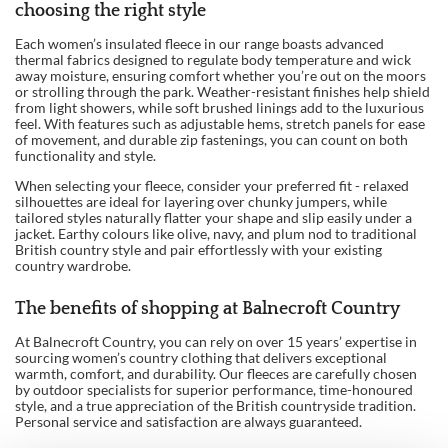
choosing the right style
Each women’s insulated fleece in our range boasts advanced
thermal fabrics designed to regulate body temperature and wick
away moisture, ensuring comfort whether you’re out on the moors
or strolling through the park. Weather-resistant finishes help shield
from light showers, while soft brushed linings add to the luxurious
feel. With features such as adjustable hems, stretch panels for ease
of movement, and durable zip fastenings, you can count on both
functionality and style.
When selecting your fleece, consider your preferred fit - relaxed
silhouettes are ideal for layering over chunky jumpers, while
tailored styles naturally flatter your shape and slip easily under a
jacket. Earthy colours like olive, navy, and plum nod to traditional
British country style and pair effortlessly with your existing
country wardrobe.
The benefits of shopping at Balnecroft Country
At Balnecroft Country, you can rely on over 15 years’ expertise in
sourcing women’s country clothing that delivers exceptional
warmth, comfort, and durability. Our fleeces are carefully chosen
by outdoor specialists for superior performance, time-honoured
style, and a true appreciation of the British countryside tradition.
Personal service and satisfaction are always guaranteed.