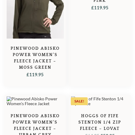
PINK
£
119.95
PINEWOOD ABISKO
POWER WOMEN’S
FLEECE JACKET –
MOSS GREEN
£
119.95
SALE!
PINEWOOD ABISKO
HOGGS OF FIFE
POWER WOMEN’S
STENTON 1/4 ZIP
FLEECE JACKET –
FLEECE – LOVAT
URBAN GREY