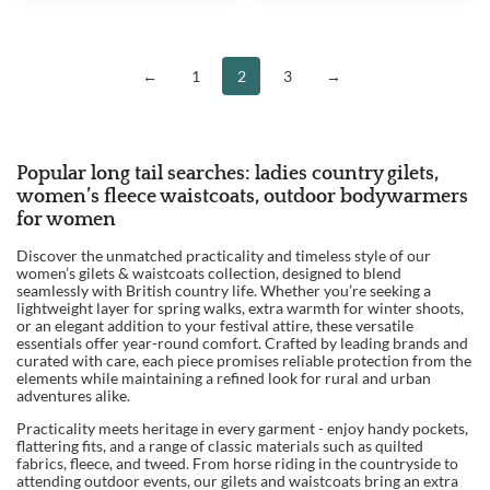
WAS:
IS:
£199.95.
£189.95
←
1
2
3
→
Popular long tail searches: ladies country gilets,
women’s fleece waistcoats, outdoor bodywarmers
for women
Discover the unmatched practicality and timeless style of our
women’s gilets & waistcoats collection, designed to blend
seamlessly with British country life. Whether you’re seeking a
lightweight layer for spring walks, extra warmth for winter shoots,
or an elegant addition to your festival attire, these versatile
essentials offer year-round comfort. Crafted by leading brands and
curated with care, each piece promises reliable protection from the
elements while maintaining a refined look for rural and urban
adventures alike.
Practicality meets heritage in every garment - enjoy handy pockets,
flattering fits, and a range of classic materials such as quilted
fabrics, fleece, and tweed. From horse riding in the countryside to
attending outdoor events, our gilets and waistcoats bring an extra