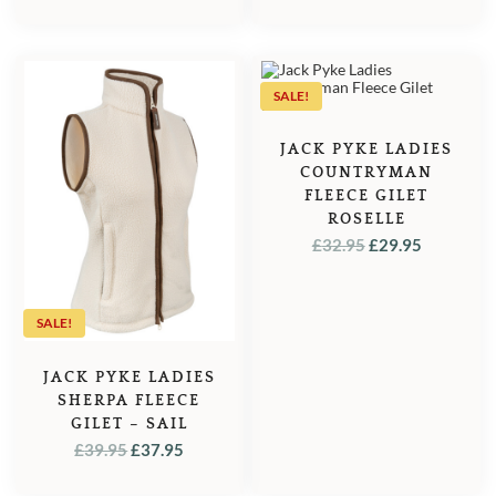
PRICE
PRICE
PRICE
PRICE
WAS:
IS:
WAS:
IS:
£39.95.
£37.95.
£39.95.
£37.95.
SALE!
JACK PYKE LADIES
COUNTRYMAN
FLEECE GILET
ROSELLE
ORIGINAL
CURREN
£
32.95
£
29.95
PRICE
PRICE
WAS:
IS:
£32.95.
£29.95.
SALE!
JACK PYKE LADIES
SHERPA FLEECE
GILET – SAIL
ORIGINAL
CURRENT
£
39.95
£
37.95
PRICE
PRICE