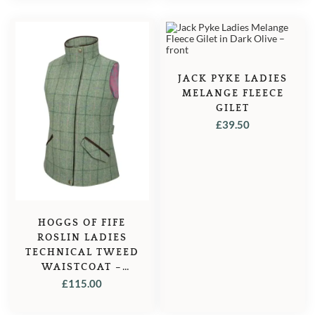
WAS:
IS:
£39.95.
£37.95.
JACK PYKE LADIES
MELANGE FLEECE
GILET
£
39.50
HOGGS OF FIFE
ROSLIN LADIES
TECHNICAL TWEED
WAISTCOAT –
SPRING BRACKEN
£
115.00