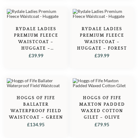
RYDALE LADIES
RYDALE LADIES
PREMIUM FLEECE
PREMIUM FLEECE
WAISTCOAT –
WAISTCOAT –
HUGGATE –
HUGGATE – FOREST
STRAWBERRY
£
39.99
£
39.99
HOGGS OF FIFE
HOGGS OF FIFE
BALLATER
MAXTON PADDED
WATERPROOF FIELD
WAXED COTTON
WAISTCOAT – GREEN
GILET – OLIVE
£
134.95
£
79.95