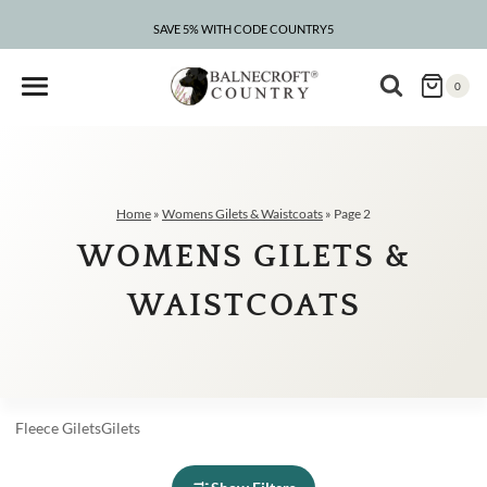
Skip
to
SAVE 5% WITH CODE COUNTRY5
CLEARANCE – UP TO 75% OFF
content
0
Home
»
Womens Gilets & Waistcoats
»
Page 2
WOMENS GILETS &
WAISTCOATS
Fleece
Gilets
Gilets