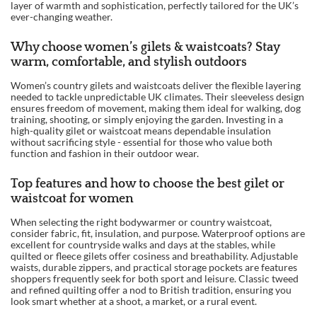
layer of warmth and sophistication, perfectly tailored for the UK’s
ever-changing weather.
Why choose women’s gilets & waistcoats? Stay
warm, comfortable, and stylish outdoors
Women’s country gilets and waistcoats deliver the flexible layering
needed to tackle unpredictable UK climates. Their sleeveless design
ensures freedom of movement, making them ideal for walking, dog
training, shooting, or simply enjoying the garden. Investing in a
high-quality gilet or waistcoat means dependable insulation
without sacrificing style - essential for those who value both
function and fashion in their outdoor wear.
Top features and how to choose the best gilet or
waistcoat for women
When selecting the right bodywarmer or country waistcoat,
consider fabric, fit, insulation, and purpose. Waterproof options are
excellent for countryside walks and days at the stables, while
quilted or fleece gilets offer cosiness and breathability. Adjustable
waists, durable zippers, and practical storage pockets are features
shoppers frequently seek for both sport and leisure. Classic tweed
and refined quilting offer a nod to British tradition, ensuring you
look smart whether at a shoot, a market, or a rural event.