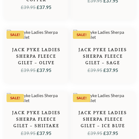
ORIGINAL
CURREN
£
39.95
£
37.95
ORIGINAL
CURRENT
£
39.95
£
37.95
PRICE
PRICE
PRICE
PRICE
WAS:
IS:
WAS:
IS:
£39.95.
£37.95.
£39.95.
£37.95.
SALE!
SALE!
JACK PYKE LADIES
JACK PYKE LADIES
SHERPA FLEECE
SHERPA FLEECE
GILET – OLIVE
GILET – SAGE
ORIGINAL
CURRENT
ORIGINAL
CURREN
£
39.95
£
37.95
£
39.95
£
37.95
PRICE
PRICE
PRICE
PRICE
WAS:
IS:
WAS:
IS:
£39.95.
£37.95.
£39.95.
£37.95.
SALE!
SALE!
JACK PYKE LADIES
JACK PYKE LADIES
SHERPA FLEECE
SHERPA FLEECE
GILET – SHIITAKE
GILET – ICE BLUE
ORIGINAL
CURRENT
ORIGINAL
CURREN
£
39.95
£
37.95
£
39.95
£
37.95