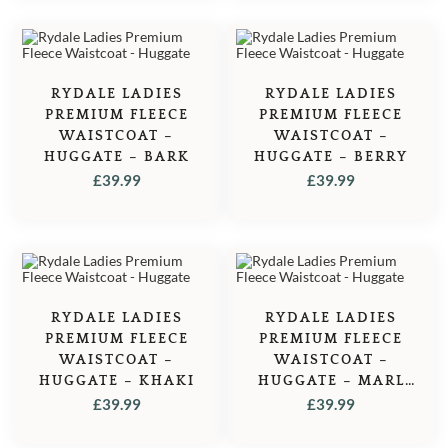
RYDALE LADIES
RYDALE LADIES
PREMIUM FLEECE
PREMIUM FLEECE
WAISTCOAT –
WAISTCOAT –
HUGGATE – BARK
HUGGATE – BERRY
£
39.99
£
39.99
RYDALE LADIES
RYDALE LADIES
PREMIUM FLEECE
PREMIUM FLEECE
WAISTCOAT –
WAISTCOAT –
HUGGATE – KHAKI
HUGGATE – MARL
NAVY
£
39.99
£
39.99