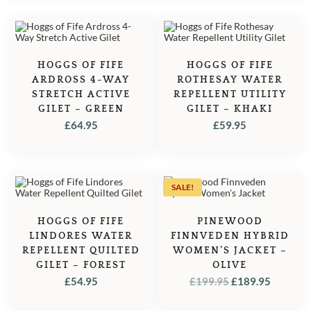
HOGGS OF FIFE
HOGGS OF FIFE
ARDROSS 4-WAY
ROTHESAY WATER
STRETCH ACTIVE
REPELLENT UTILITY
GILET – GREEN
GILET – KHAKI
£
64.95
£
59.95
SALE!
HOGGS OF FIFE
PINEWOOD
LINDORES WATER
FINNVEDEN HYBRID
REPELLENT QUILTED
WOMEN’S JACKET –
GILET – FOREST
OLIVE
ORIGINAL
CURRE
£
54.95
£
199.95
£
189.95
PRICE
PRICE