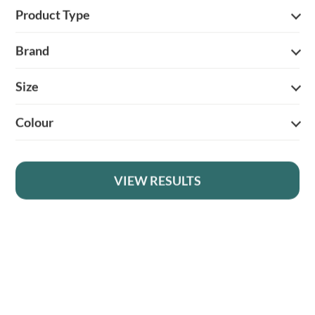
Product Type
Brand
Size
YOUR BRITISH COUNTRY CLOTHING SUPPLIER SINCE 2009
Colour
SHOPPING WITH US
EVENTS & SHOWS
VIEW RESULTS
MY ACCOUNT
HELP
DELIVERY & RETURNS