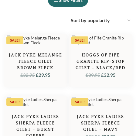
Show Filters
SALE!
SALE!
JACK PYKE MELANGE
HOGGS OF FIFE
FLEECE GILET
GRANITE RIP-STOP
BROWN FLECK
GILET – BLACK/RED
ORIGINAL
CURRENT
ORIGINAL
CURREN
£
32.95
£
29.95
£
39.95
£
32.95
PRICE
PRICE
PRICE
PRICE
WAS:
IS:
WAS:
IS:
£32.95.
£29.95.
£39.95.
£32.95.
SALE!
SALE!
JACK PYKE LADIES
JACK PYKE LADIES
SHERPA FLEECE
SHERPA FLEECE
GILET – BURNT
GILET – NAVY
COPPER