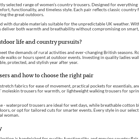
rtly selected range of women’s country trousers. Designed for everything f
fort, functionality, and timeless style. Each pair reflects classic country
ying the great outdoors.
d with durable materials suitable for the unpredictable UK weather. With 
ers deliver both warmth and breathability without compromising on smart,
tdoor life and country pursuits?
et the demands of rural activities and ever-changing British seasons. Rob
de walks or hours spent at outdoor events. Investing in quality ladies wa
e, protected, and stylish year after year.
ers and how to choose the right pair
tretch fabrics for ease of movement, practical pockets for essentials, an
es’ moleskin trousers for warmth, or lightweight walking trousers for spri
e - waterproof trousers are ideal for wet days, while breathable cotton b
doors, or opt for tailored cuts for smarter events. Every style in our sele
ural woman.
y
lection is handpicked for quality, functionality, and genuine country fla