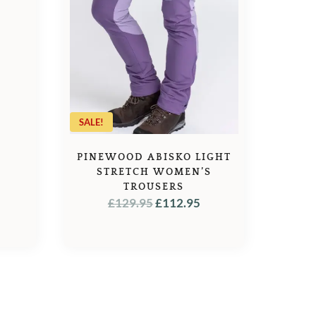
L
URRENT
RICE
:
9.95.
SALE!
PINEWOOD ABISKO LIGHT
STRETCH WOMEN’S
TROUSERS
ORIGINAL
CURRENT
£
129.95
£
112.95
PRICE
PRICE
WAS:
IS:
£129.95.
£112.95.