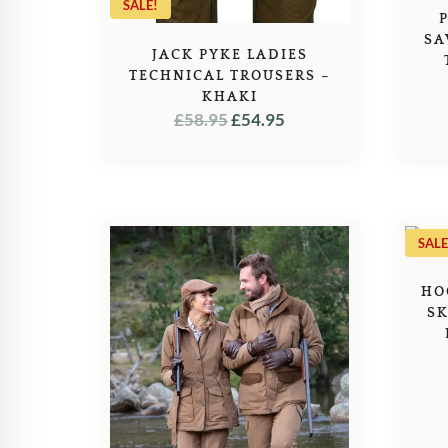
SALE!
SA
JACK PYKE LADIES
TECHNICAL TROUSERS –
KHAKI
ORIGINAL
CURRENT
£
58.95
£
54.95
PRICE
PRICE
WAS:
IS:
£58.95.
£54.95.
SALE
HO
SK