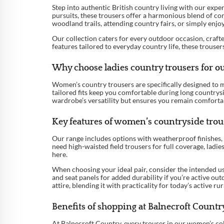
Step into authentic British country living with our expe
pursuits, these trousers offer a harmonious blend of com
woodland trails, attending country fairs, or simply enjo
Our collection caters for every outdoor occasion, crafte
features tailored to everyday country life, these trous
Why choose ladies country trousers for ou
Women’s country trousers are specifically designed to me
tailored fits keep you comfortable during long countrysi
wardrobe’s versatility but ensures you remain comfortabl
Key features of women’s countryside trous
Our range includes options with weatherproof finishes, s
need high-waisted field trousers for full coverage, ladi
here.
When choosing your ideal pair, consider the intended us
and seat panels for added durability if you’re active out
attire, blending it with practicality for today’s active r
Benefits of shopping at Balnecroft Countr
At Balnecroft Country, every trouser in our women’s col