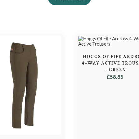
HOGGS OF FIFE ARDR
4-WAY ACTIVE TROU
– GREEN
£
58.85