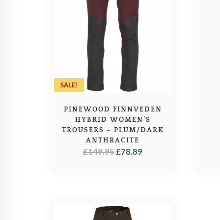
SALE!
PINEWOOD FINNVEDEN
HYBRID WOMEN’S
TROUSERS – PLUM/DARK
ANTHRACITE
ORIGINAL
CURRENT
£
149.95
£
78.89
PRICE
PRICE
WAS:
IS:
£149.95.
£78.89.