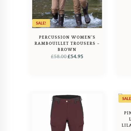
SALE!
PERCUSSION WOMEN’S
RAMBOUILLET TROUSERS –
BROWN
ORIGINAL
CURRENT
£
58.00
£
54.95
PRICE
PRICE
WAS:
IS:
£58.00.
£54.95.
SALE
PI
LIL