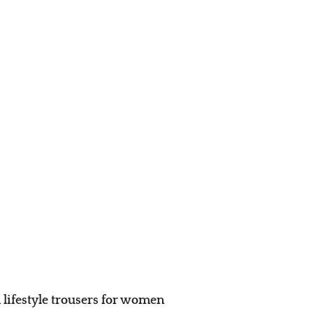
 lifestyle trousers for women