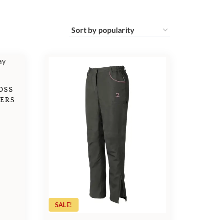
OSS
SERS
SALE!