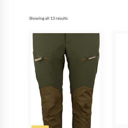
Sorted
Showing all 13 results
by
popularity