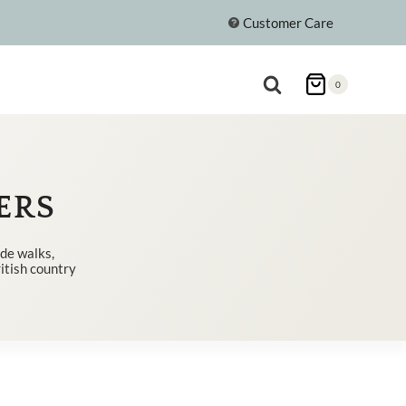
Customer Care
0
ERS
ide walks,
ritish country