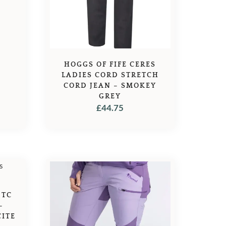
5.45.
HOGGS OF FIFE CERES
LADIES CORD STRETCH
CORD JEAN – SMOKEY
GREY
£
44.75
 TC
–
ITE