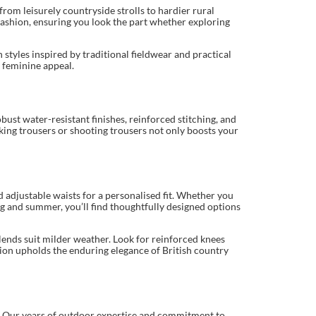
rom leisurely countryside strolls to hardier rural
 fashion, ensuring you look the part whether exploring
styles inspired by traditional fieldwear and practical
 feminine appeal.
ust water-resistant finishes, reinforced stitching, and
lking trousers or shooting trousers not only boosts your
d adjustable waists for a personalised fit. Whether you
ng and summer, you’ll find thoughtfully designed options
lends suit milder weather. Look for reinforced knees
ction upholds the enduring elegance of British country
ir. Our years of outdoor expertise and commitment to