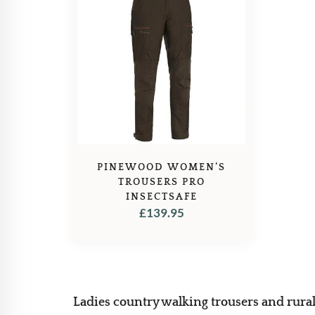
PINEWOOD WOMEN’S
TROUSERS PRO
INSECTSAFE
£
139.95
Ladies country walking trousers and rural