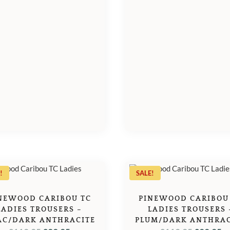
£39.95.
£3
!
SALE!
NEWOOD CARIBOU TC
PINEWOOD CARIBOU
LADIES TROUSERS –
LADIES TROUSERS 
AC/DARK ANTHRACITE
PLUM/DARK ANTHRAC