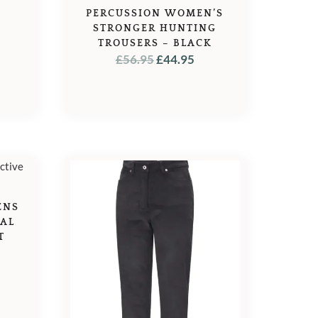
PERCUSSION WOMEN’S
STRONGER HUNTING
TROUSERS – BLACK
ORIGINAL
CURRENT
£
56.95
£
44.95
PRICE
PRICE
WAS:
IS:
£56.95.
£44.95.
ENS
MAL
T
L
URRENT
ICE