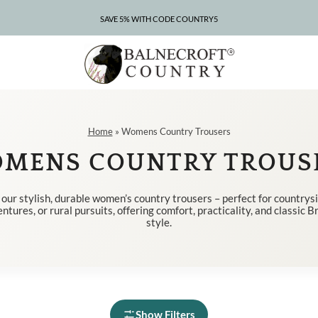
SAVE 5% WITH CODE COUNTRY5
CLEARANCE – UP TO 75% OFF
Home
»
Womens Country Trousers
MENS COUNTRY TROUS
our stylish, durable women’s country trousers – perfect for countrys
tures, or rural pursuits, offering comfort, practicality, and classic B
style.
Show Filters