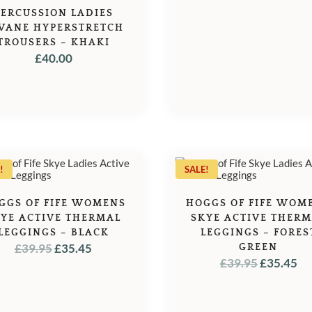
PERCUSSION LADIES
VANE HYPERSTRETCH
TROUSERS – KHAKI
£
40.00
!
SALE!
GGS OF FIFE WOMENS
HOGGS OF FIFE WOM
YE ACTIVE THERMAL
SKYE ACTIVE THER
LEGGINGS – BLACK
LEGGINGS – FORES
ORIGINAL
CURRENT
£
39.95
£
35.45
GREEN
ORIGINA
C
£
39.95
£
35.45
PRICE
PRICE
PRICE
PR
WAS:
IS:
WAS:
IS:
£39.95.
£35.45.