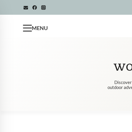
Skip
to
content
MENU
WO
Discover 
outdoor adven