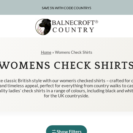
SAVE 5% WITH CODE COUNTRY5
Home
»
Womens Check Shirts
WOMENS CHECK SHIRT
 classic British style with our women’s checked shirts – crafted for 
, and timeless appeal, perfect for everything from country walks to cas
lity ladies’ check shirts in a range of colours, including black and whi
for the UK countryside.
Show Filters