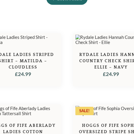
DALE LADIES STRIPED
RYDALE LADIES HAN
SHIRT – MATILDA –
COUNTRY CHECK SHIR
CLOUDLESS
ELLIE – NAVY
£
24.99
£
24.99
SALE!
GS OF FIFE ABERLADY
HOGGS OF FIFE SOP
LADIES COTTON
OVERSIZED STRIPE S