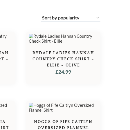
NAH
RYDALE LADIES HANNAH
T –
COUNTRY CHECK SHIRT –
ELLIE – OLIVE
£
24.99
HIA
HOGGS OF FIFE CAITLYN
HIRT
OVERSIZED FLANNEL