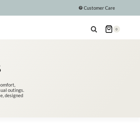
Customer Care
0
S
comfort,
ual outings.
te, designed