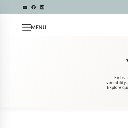
Skip
to
content
MENU
Embrace
versatility
Explore qua