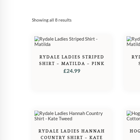
Sorted
Showing all 8 results
by
popularity
RYDALE LADIES STRIPED
RY
SHIRT – MATILDA – PINK
£
24.99
RYDALE LADIES HANNAH
HOG
COUNTRY SHIRT – KATE