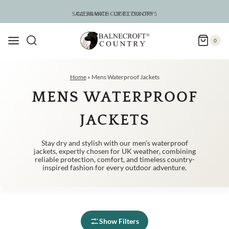
Skip
to
SAVE 5% WITH CODE COUNTRY5
CLEARANCE – UP TO 75% OFF
content
0
Home
»
Mens Waterproof Jackets
MENS WATERPROOF
JACKETS
Stay dry and stylish with our men’s waterproof
jackets, expertly chosen for UK weather, combining
reliable protection, comfort, and timeless country-
inspired fashion for every outdoor adventure.
Show Filters