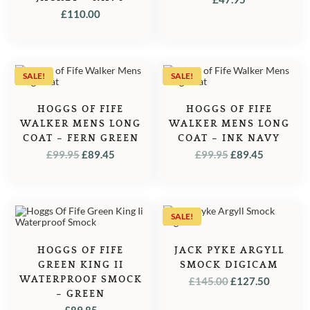
£
110.00
SALE!
SALE!
HOGGS OF FIFE
HOGGS OF FIFE
WALKER MENS LONG
WALKER MENS LONG
COAT – FERN GREEN
COAT – INK NAVY
ORIGINAL
CURRENT
ORIGINAL
CURREN
£
99.95
£
89.45
£
99.95
£
89.45
PRICE
PRICE
PRICE
PRICE
WAS:
IS:
WAS:
IS:
£99.95.
£89.45.
£99.95.
£89.45.
SALE!
HOGGS OF FIFE
JACK PYKE ARGYLL
GREEN KING II
SMOCK DIGICAM
WATERPROOF SMOCK
ORIGINAL
CURRE
£
145.00
£
127.50
– GREEN
PRICE
PRICE
£
89.85