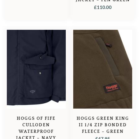
£
110.00
HOGGS OF FIFE
HOGGS GREEN KING
CULLODEN
II 1/4 ZIP BONDED
WATERPROOF
FLEECE – GREEN
JACKET – NAVY
£
47.95