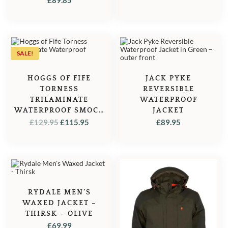
WAS:
IS:
£145.00.
£127.50
SALE!
HOGGS OF FIFE
JACK PYKE
TORNESS
REVERSIBLE
TRILAMINATE
WATERPROOF
WATERPROOF SMOCK
JACKET
– OLIVE
ORIGINAL
CURRENT
£
129.95
£
115.95
£
89.95
PRICE
PRICE
WAS:
IS:
£129.95.
£115.95.
RYDALE MEN’S
WAXED JACKET –
THIRSK – OLIVE
£
69.99