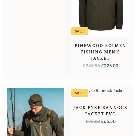
SALE!
PINEWOOD BOLMEN
FISHING MEN’S
JACKET
ORIGINAL
CURRE
£
249.95
£
225.00
PRICE
PRICE
WAS:
IS:
£249.95.
£225.00
SALE!
JACK PYKE RANNOCK
JACKET EVO
ORIGINAL
CURREN
£
75.00
£
65.50
PRICE
PRICE
WAS:
IS: