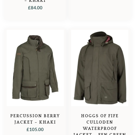
– KHAKI
PRICE
PRICE
£
84.00
WAS:
IS:
£105.00.
£84.95.
PERCUSSION BERRY
HOGGS OF FIFE
JACKET – KHAKI
CULLODEN
WATERPROOF
£
105.00
JACKET – FEN GREEN