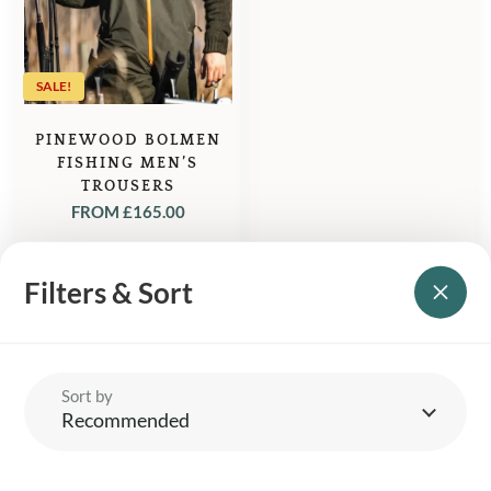
£75.00.
£65.50.
SALE!
PINEWOOD BOLMEN
FISHING MEN’S
TROUSERS
FROM
£
165.00
Filters & Sort
Sort by
YOUR BRITISH COUNTRY CLOTHING SUPPLIER SINCE 2009
Recommended
SHOPPING WITH US