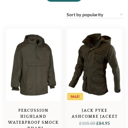
SALE!
PERCUSSION
JACK PYKE
HIGHLAND
ASHCOMBE JACKET
WATERPROOF SMOCK
ORIGINAL
CURREN
£
105.00
£
84.95