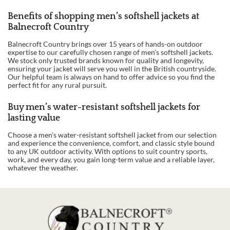
Benefits of shopping men’s softshell jackets at
Balnecroft Country
Balnecroft Country brings over 15 years of hands-on outdoor
expertise to our carefully chosen range of men’s softshell jackets.
We stock only trusted brands known for quality and longevity,
ensuring your jacket will serve you well in the British countryside.
Our helpful team is always on hand to offer advice so you find the
perfect fit for any rural pursuit.
Buy men’s water-resistant softshell jackets for
lasting value
Choose a men’s water-resistant softshell jacket from our selection
and experience the convenience, comfort, and classic style bound
to any UK outdoor activity. With options to suit country sports,
work, and every day, you gain long-term value and a reliable layer,
whatever the weather.