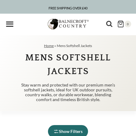
Skip
to
FREE SHIPPING OVER £40
content
0
Home
»
Mens Softshell Jackets
MENS SOFTSHELL
JACKETS
Stay warm and protected with our premium men’s
softshell jackets, ideal for UK outdoor pursuits,
country walks, or durable workwear, blending
comfort and timeless British style.
Show Filters