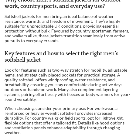
Why choose men’s softshell jackets for outdoor
work, country sports, and everyday use?
Softshell jackets for men bring an ideal balance of weather
resistance, warmth, and freedom of movement. They’re highly
suitable for unpredictable UK conditions, providing essential
protection without bulk. Favoured by country sportsmen, farmers,
and walkers alike, these jackets transition seamlessly from active
pursuits to everyday errands.
Key features and how to select the right men’s
softshell jacket
Look for features such as two-way stretch for mobility, adjustable
hems, and strategically placed pockets for practical storage. A
quality softshell offers windproofing, water resistance, and
breathability, ensuring you stay comfortable during active days
outdoors or hands-on work. Many also complement layering
systems, pairing effortlessly with fleeces or body warmers for year-
round versatility.
When choosing, consider your primary use: For workwear, a
reinforced or heavier-weight softshell provides increased
durability. For country walks or field sports, opt for lightweight,
flexible options that offer a tailored fit. Details like hood options
and ventilation panels enhance adaptability through changing
weather.