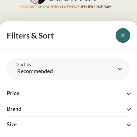
YOUR BRITISH COUNTRY CLOTHING SUPPLIER SINCE 2009
SHOPPING WITH US
Filters & Sort
EVENTS & SHOWS
MY ACCOUNT
Sort by
HELP
Recommended
DELIVERY & RETURNS
Price
FOLLOW US
Brand
Size
© 2026 Balnecroft Country