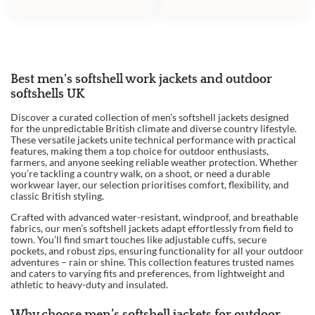
PRICE
PRICE
WAS:
IS:
WAS:
IS:
£59.95.
£53.00.
£85.00.
£75.00.
Best men's softshell work jackets and outdoor
softshells UK
Discover a curated collection of men’s softshell jackets designed
for the unpredictable British climate and diverse country lifestyle.
These versatile jackets unite technical performance with practical
features, making them a top choice for outdoor enthusiasts,
farmers, and anyone seeking reliable weather protection. Whether
you’re tackling a country walk, on a shoot, or need a durable
workwear layer, our selection prioritises comfort, flexibility, and
classic British styling.
Crafted with advanced water-resistant, windproof, and breathable
fabrics, our men’s softshell jackets adapt effortlessly from field to
town. You’ll find smart touches like adjustable cuffs, secure
pockets, and robust zips, ensuring functionality for all your outdoor
adventures – rain or shine. This collection features trusted names
and caters to varying fits and preferences, from lightweight and
athletic to heavy-duty and insulated.