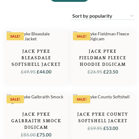
SALE!
SALE!
JACK PYKE
JACK PYKE
BLEASDALE
FIELDMAN FLEECE
SOFTSHELL JACKET
HOODIE DIGICAM
ORIGINAL
CURRENT
ORIGINAL
CURREN
£
49.95
£
44.00
£
26.95
£
23.50
PRICE
PRICE
PRICE
PRICE
WAS:
IS:
WAS:
IS:
£49.95.
£44.00.
£26.95.
£23.50.
SALE!
SALE!
JACK PYKE
JACK PYKE COUNTY
GALBRAITH SMOCK
SOFTSHELL JACKET
DIGICAM
ORIGINAL
CURREN
£
59.95
£
53.00
ORIGINAL
CURRENT
£
85.00
£
75.00
PRICE
PRICE