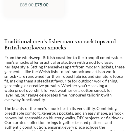
ORIGINAL
CURRENT
£
85.00
£
75.00
PRICE
PRICE
WAS:
IS:
£85.00.
£75.00.
Traditional men's fisherman's smock tops and
British workwear smocks
From the windswept British coastline to the tranquil countryside,
men’s smocks offer practical protection with a nod to classic
heritage style. Setting themselves apart from modern jackets, these
garments - like the Welsh fisherman’s smock and artisan work
smock - are renowned for their robust fabrics and signature loose
fit, making them a steadfast favourite for outdoor work, fishing,
gardening, or creative pursuits. Whether you’re seeking a
waterproof overshirt for wet weather or a cotton smock for
layering, our range celebrates time-honoured tailoring with
everyday functionality.
The beauty of the men’s smock lies in its versatility. Combining
breathable comfort, generous pockets, and an easy shape, a smock
proves indispensable on blustery walks, DIY projects, or fieldwork.
Our curated collection brings together trusted patterns and
authentic construction, ensuring every piece echoes the