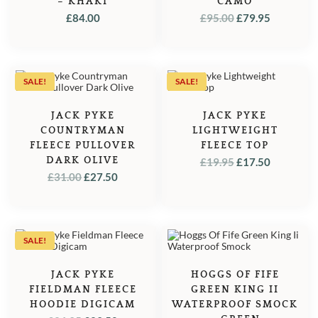
– KHAKI
CAMO
ORIGINAL
CURREN
£
84.00
£
95.00
£
79.95
PRICE
PRICE
WAS:
IS:
£95.00.
£79.95.
SALE!
SALE!
JACK PYKE
JACK PYKE
COUNTRYMAN
LIGHTWEIGHT
FLEECE PULLOVER
FLEECE TOP
DARK OLIVE
ORIGINAL
CURREN
£
19.95
£
17.50
ORIGINAL
CURRENT
£
31.00
£
27.50
PRICE
PRICE
PRICE
PRICE
WAS:
IS:
WAS:
IS:
£19.95.
£17.50.
£31.00.
£27.50.
SALE!
JACK PYKE
HOGGS OF FIFE
FIELDMAN FLEECE
GREEN KING II
HOODIE DIGICAM
WATERPROOF SMOCK