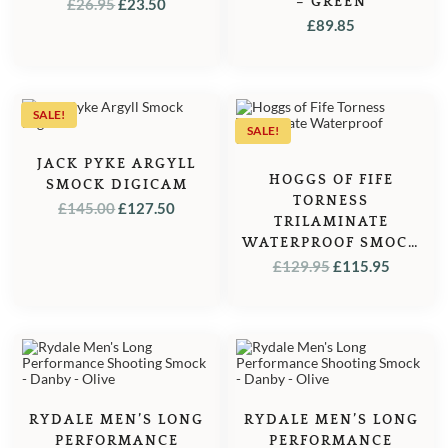
ORIGINAL
CURRENT
– GREEN
£
26.95
£
23.50
£
89.85
PRICE
PRICE
WAS:
IS:
£26.95.
£23.50.
SALE!
SALE!
JACK PYKE ARGYLL
HOGGS OF FIFE
SMOCK DIGICAM
TORNESS
ORIGINAL
CURRENT
£
145.00
£
127.50
TRILAMINATE
PRICE
PRICE
WATERPROOF SMOCK
WAS:
IS:
– OLIVE
ORIGINAL
CURRE
£
129.95
£
115.95
£145.00.
£127.50.
PRICE
PRICE
WAS:
IS:
£129.95.
£115.95
RYDALE MEN’S LONG
RYDALE MEN’S LONG
PERFORMANCE
PERFORMANCE