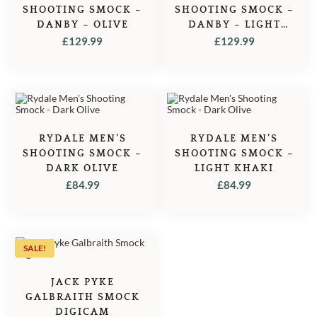
SHOOTING SMOCK –
SHOOTING SMOCK –
DANBY – OLIVE
DANBY – LIGHT
KHAKI
£
129.99
£
129.99
RYDALE MEN’S
RYDALE MEN’S
SHOOTING SMOCK –
SHOOTING SMOCK –
DARK OLIVE
LIGHT KHAKI
£
84.99
£
84.99
SALE!
JACK PYKE
GALBRAITH SMOCK
DIGICAM