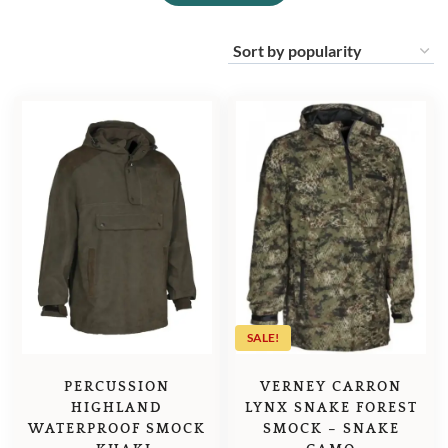
SALE!
PERCUSSION
VERNEY CARRON
HIGHLAND
LYNX SNAKE FOREST
WATERPROOF SMOCK
SMOCK – SNAKE