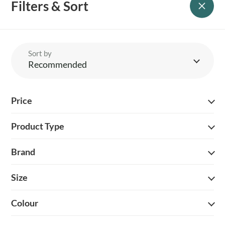
Filters & Sort
season after season.
Sort by
Recommended
YOUR BRITISH COUNTRY CLOTHING SUPPLIER SINCE 2009
Price
SHOPPING WITH US
Product Type
EVENTS & SHOWS
Brand
MY ACCOUNT
Size
HELP
Colour
DELIVERY & RETURNS