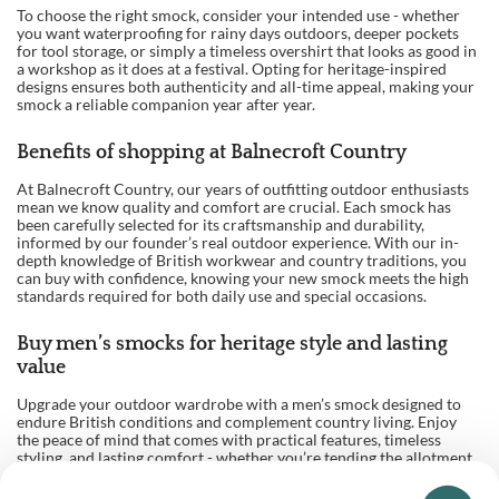
To choose the right smock, consider your intended use - whether
you want waterproofing for rainy days outdoors, deeper pockets
for tool storage, or simply a timeless overshirt that looks as good in
a workshop as it does at a festival. Opting for heritage-inspired
designs ensures both authenticity and all-time appeal, making your
smock a reliable companion year after year.
Benefits of shopping at Balnecroft Country
At Balnecroft Country, our years of outfitting outdoor enthusiasts
mean we know quality and comfort are crucial. Each smock has
been carefully selected for its craftsmanship and durability,
informed by our founder’s real outdoor experience. With our in-
depth knowledge of British workwear and country traditions, you
can buy with confidence, knowing your new smock meets the high
standards required for both daily use and special occasions.
Buy men’s smocks for heritage style and lasting
value
Upgrade your outdoor wardrobe with a men’s smock designed to
endure British conditions and complement country living. Enjoy
the peace of mind that comes with practical features, timeless
styling, and lasting comfort - whether you’re tending the allotment,
sketching landscapes, or taking on a hands-on project. Invest in a
traditional smock today for reliable protection and classic appeal,