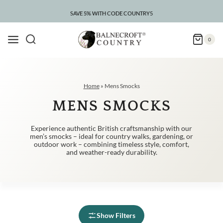
Skip
to
SAVE 5% WITH CODE COUNTRY5
CLEARANCE – UP TO 75% OFF
content
0
Home
»
Mens Smocks
MENS SMOCKS
Experience authentic British craftsmanship with our
men’s smocks – ideal for country walks, gardening, or
outdoor work – combining timeless style, comfort,
and weather-ready durability.
Show Filters