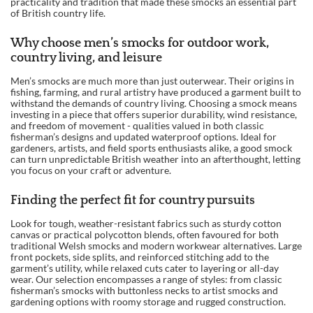
practicality and tradition that made these smocks an essential part
of British country life.
Why choose men’s smocks for outdoor work,
country living, and leisure
Men’s smocks are much more than just outerwear. Their origins in
fishing, farming, and rural artistry have produced a garment built to
withstand the demands of country living. Choosing a smock means
investing in a piece that offers superior durability, wind resistance,
and freedom of movement - qualities valued in both classic
fisherman’s designs and updated waterproof options. Ideal for
gardeners, artists, and field sports enthusiasts alike, a good smock
can turn unpredictable British weather into an afterthought, letting
you focus on your craft or adventure.
Finding the perfect fit for country pursuits
Look for tough, weather-resistant fabrics such as sturdy cotton
canvas or practical polycotton blends, often favoured for both
traditional Welsh smocks and modern workwear alternatives. Large
front pockets, side splits, and reinforced stitching add to the
garment’s utility, while relaxed cuts cater to layering or all-day
wear. Our selection encompasses a range of styles: from classic
fisherman’s smocks with buttonless necks to artist smocks and
gardening options with roomy storage and rugged construction.