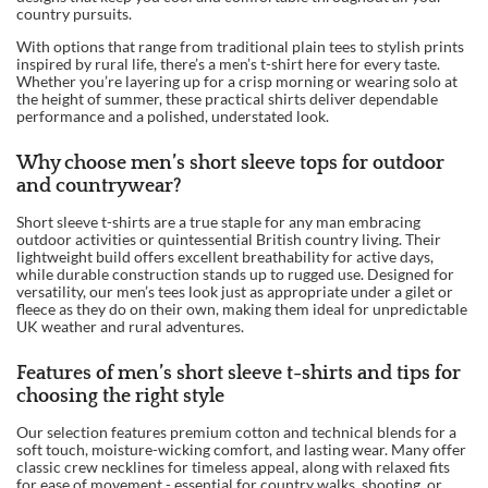
country pursuits.
With options that range from traditional plain tees to stylish prints
inspired by rural life, there’s a men’s t-shirt here for every taste.
Whether you’re layering up for a crisp morning or wearing solo at
the height of summer, these practical shirts deliver dependable
performance and a polished, understated look.
Why choose men’s short sleeve tops for outdoor
and countrywear?
Short sleeve t-shirts are a true staple for any man embracing
outdoor activities or quintessential British country living. Their
lightweight build offers excellent breathability for active days,
while durable construction stands up to rugged use. Designed for
versatility, our men’s tees look just as appropriate under a gilet or
fleece as they do on their own, making them ideal for unpredictable
UK weather and rural adventures.
Features of men’s short sleeve t-shirts and tips for
choosing the right style
Our selection features premium cotton and technical blends for a
soft touch, moisture-wicking comfort, and lasting wear. Many offer
classic crew necklines for timeless appeal, along with relaxed fits
for ease of movement - essential for country walks, shooting, or