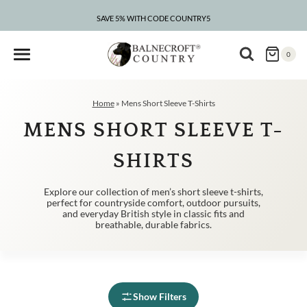
Skip
to
SAVE 5% WITH CODE COUNTRY5
CLEARANCE – UP TO 75% OFF
content
0
Home
»
Mens Short Sleeve T-Shirts
MENS SHORT SLEEVE T-
SHIRTS
Explore our collection of men’s short sleeve t-shirts,
perfect for countryside comfort, outdoor pursuits,
and everyday British style in classic fits and
breathable, durable fabrics.
Show Filters