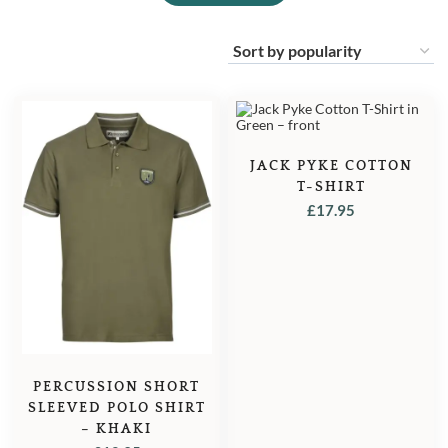
JACK PYKE COTTON
T-SHIRT
£
17.95
PERCUSSION SHORT
SLEEVED POLO SHIRT
– KHAKI