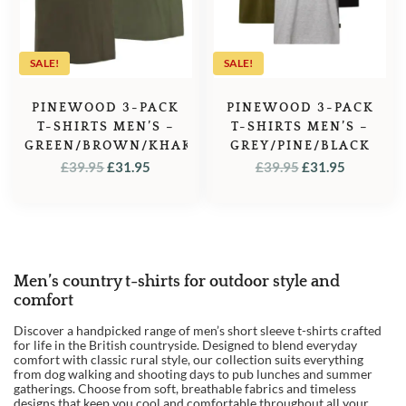
SALE!
SALE!
PINEWOOD 3-PACK
PINEWOOD 3-PACK
T-SHIRTS MEN’S –
T-SHIRTS MEN’S –
GREEN/BROWN/KHAKI
GREY/PINE/BLACK
ORIGINAL
CURRENT
ORIGINAL
CURREN
£
39.95
£
31.95
£
39.95
£
31.95
PRICE
PRICE
PRICE
PRICE
WAS:
IS:
WAS:
IS:
£39.95.
£31.95.
£39.95.
£31.95.
Men’s country t-shirts for outdoor style and
comfort
Discover a handpicked range of men’s short sleeve t-shirts crafted
for life in the British countryside. Designed to blend everyday
comfort with classic rural style, our collection suits everything
from dog walking and shooting days to pub lunches and summer
gatherings. Choose from soft, breathable fabrics and timeless
designs that keep you cool and comfortable throughout all your