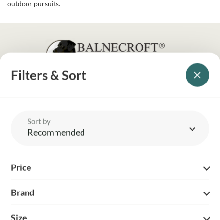
outdoor pursuits.
Filters & Sort
YOUR BRITISH COUNTRY CLOTHING SUPPLIER SINCE 2009
SHOPPING WITH US
Sort by
EVENTS & SHOWS
Recommended
MY ACCOUNT
Price
HELP
Brand
DELIVERY & RETURNS
Size