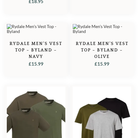
£
18.95
RYDALE MEN’S VEST
RYDALE MEN’S VEST
TOP – BYLAND –
TOP – BYLAND –
NAVY
OLIVE
£
15.99
£
15.99