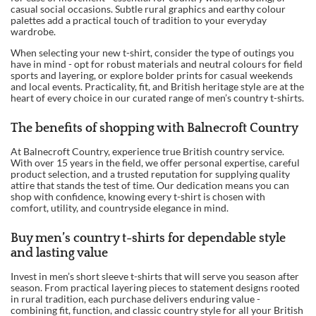
casual social occasions. Subtle rural graphics and earthy colour
palettes add a practical touch of tradition to your everyday
wardrobe.
When selecting your new t-shirt, consider the type of outings you
have in mind - opt for robust materials and neutral colours for field
sports and layering, or explore bolder prints for casual weekends
and local events. Practicality, fit, and British heritage style are at the
heart of every choice in our curated range of men’s country t-shirts.
The benefits of shopping with Balnecroft Country
At Balnecroft Country, experience true British country service.
With over 15 years in the field, we offer personal expertise, careful
product selection, and a trusted reputation for supplying quality
attire that stands the test of time. Our dedication means you can
shop with confidence, knowing every t-shirt is chosen with
comfort, utility, and countryside elegance in mind.
Buy men’s country t-shirts for dependable style
and lasting value
Invest in men’s short sleeve t-shirts that will serve you season after
season. From practical layering pieces to statement designs rooted
in rural tradition, each purchase delivers enduring value -
combining fit, function, and classic country style for all your British