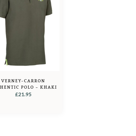
VERNEY-CARRON
HENTIC POLO – KHAKI
£
21.95