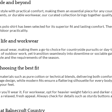
side and beyond
sh style with practical comfort, making them an essential piece for any c
ents, or durable workwear, our curated collection brings together quality 
s polo shirt has been selected for its superior fit and lasting comfort. T
tdoor practicality.
 life and workwear
 casual wear, making them a go-to choice for countryside pursuits or day-t
of outdoor work, yet transition seamlessly into downtime or sociable gath
tyle and the requirements of the season.
hoosing the best fit
materials such as pure cotton or technical blends, delivering both comfort
age design, while modern fits ensure a flattering silhouette for every bo
your feet.
you’ll wear it. For workwear, opt for heavier-weight fabrics and darker 
a relaxed, fresh appeal. Always check for details such as sturdy buttons 
 at Balnecroft Country