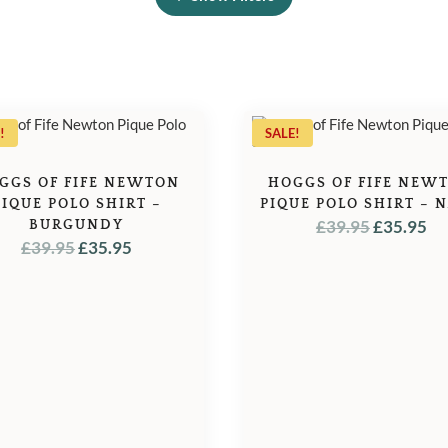
!
SALE!
GGS OF FIFE NEWTON
HOGGS OF FIFE NEW
PIQUE POLO SHIRT –
PIQUE POLO SHIRT – 
ORIGINA
C
BURGUNDY
£
39.95
£
35.95
ORIGINAL
CURRENT
£
39.95
£
35.95
PRICE
PR
PRICE
PRICE
WAS:
IS:
WAS:
IS:
£39.95.
£3
£39.95.
£35.95.