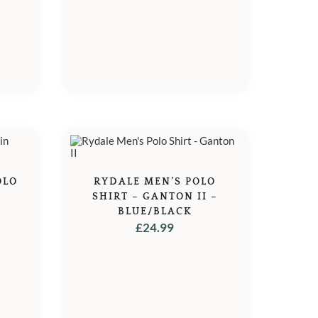
OLO
RYDALE MEN’S POLO
SHIRT – GANTON II –
BLUE/BLACK
£
24.99