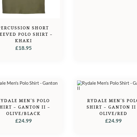
PERCUSSION SHORT
EEVED POLO SHIRT –
KHAKI
£
18.95
RYDALE MEN’S POLO
RYDALE MEN’S POL
HIRT – GANTON II –
SHIRT – GANTON II
OLIVE/BLACK
OLIVE/RED
£
24.99
£
24.99