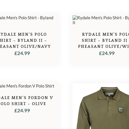
RYDALE MEN’S POLO
RYDALE MEN’S POL
HIRT – BYLAND II –
SHIRT – BYLAND II
EASANT OLIVE/NAVY
PHEASANT OLIVE/W
£
24.99
£
24.99
ALE MEN’S FORDON V
POLO SHIRT – OLIVE
£
24.99