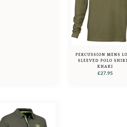
PERCUSSION MENS L
SLEEVED POLO SHIR
KHAKI
£
27.95