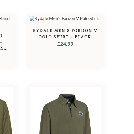
RYDALE MEN’S FORDON V
O
POLO SHIRT – BLACK
 –
£
24.99
INE