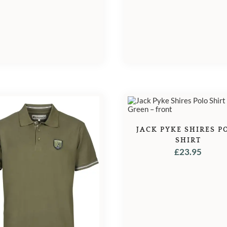
JACK PYKE SHIRES P
SHIRT
£
23.95