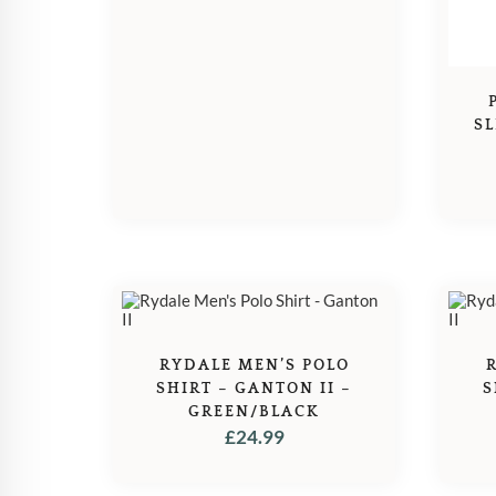
SL
RYDALE MEN’S POLO
SHIRT – GANTON II –
S
GREEN/BLACK
£
24.99