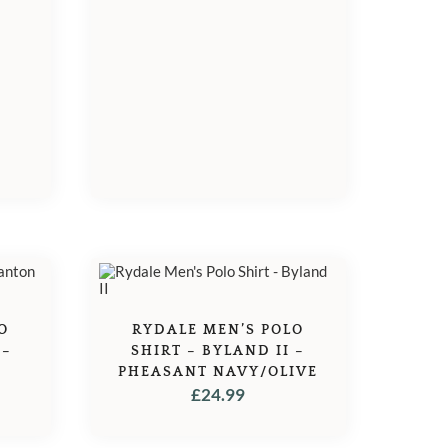
O
RYDALE MEN’S POLO
 –
SHIRT – BYLAND II –
PHEASANT NAVY/OLIVE
£
24.99