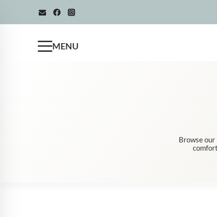
Skip
to
content
MENU
Browse our m
comfort