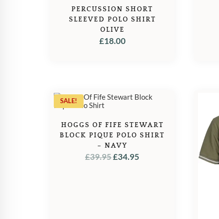
PERCUSSION SHORT
SLEEVED POLO SHIRT
OLIVE
£
18.00
SALE!
HOGGS OF FIFE STEWART
BLOCK PIQUE POLO SHIRT
– NAVY
ORIGINAL
CURRENT
£
39.95
£
34.95
PRICE
PRICE
WAS:
IS:
£39.95.
£34.95.