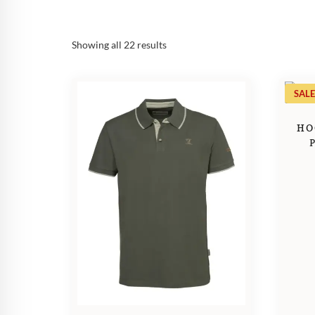
Sorted
Showing all 22 results
by
popularity
SALE
HO