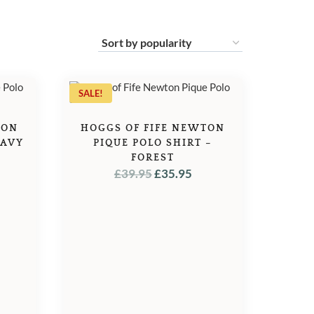
SALE!
TON
HOGGS OF FIFE NEWTON
NAVY
PIQUE POLO SHIRT –
L
URRENT
FOREST
ORIGINAL
CURRENT
£
39.95
£
35.95
ICE
PRICE
PRICE
WAS:
IS:
5.95.
£39.95.
£35.95.