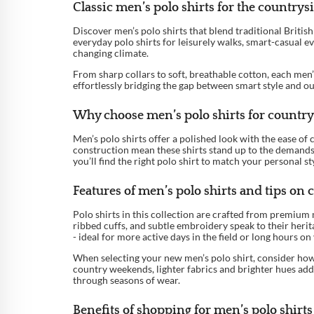
Classic men’s polo shirts for the country
Discover men’s polo shirts that blend traditional Briti
everyday polo shirts for leisurely walks, smart-casual ev
changing climate.
From sharp collars to soft, breathable cotton, each men’
effortlessly bridging the gap between smart style and ou
Why choose men’s polo shirts for country
Men’s polo shirts offer a polished look with the ease of
construction mean these shirts stand up to the demands 
you’ll find the right polo shirt to match your personal s
Features of men’s polo shirts and tips on c
Polo shirts in this collection are crafted from premium 
ribbed cuffs, and subtle embroidery speak to their herit
- ideal for more active days in the field or long hours on 
When selecting your new men’s polo shirt, consider how 
country weekends, lighter fabrics and brighter hues add 
through seasons of wear.
Benefits of shopping for men’s polo shirts