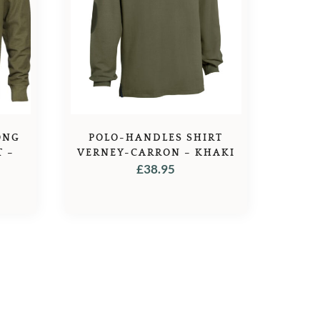
ONG
POLO-HANDLES SHIRT
T –
VERNEY-CARRON – KHAKI
£
38.95