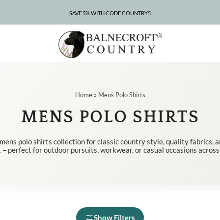
SAVE 5% WITH CODE COUNTRY5
CLEARANCE – UP TO 75% OFF
Home
»
Mens Polo Shirts
MENS POLO SHIRTS
ens polo shirts collection for classic country style, quality fabrics,
 – perfect for outdoor pursuits, workwear, or casual occasions across
Show Filters