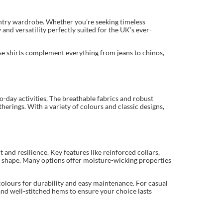
ountry wardrobe. Whether you’re seeking timeless
and versatility perfectly suited for the UK’s ever-
hese shirts complement everything from jeans to chinos,
o-day activities. The breathable fabrics and robust
erings. With a variety of colours and classic designs,
 and resilience. Key features like reinforced collars,
dy shape. Many options offer moisture-wicking properties
colours for durability and easy maintenance. For casual
and well-stitched hems to ensure your choice lasts