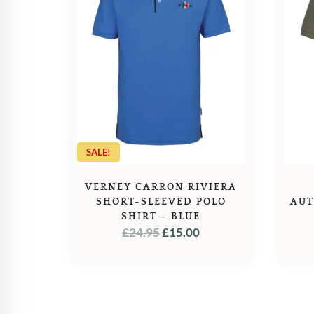
SALE!
VERNEY CARRON RIVIERA
SHORT-SLEEVED POLO
AUT
SHIRT – BLUE
ORIGINAL
CURRENT
£
24.95
£
15.00
PRICE
PRICE
WAS:
IS:
£24.95.
£15.00.