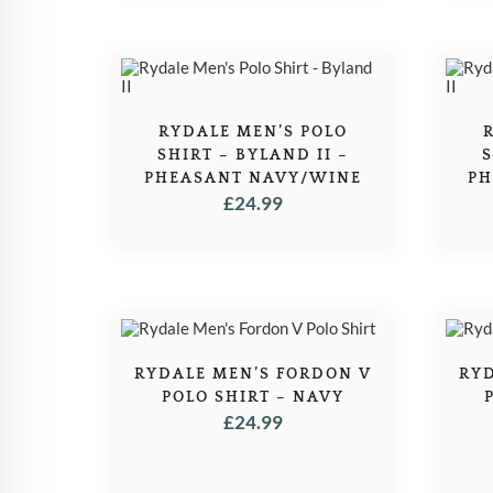
RYDALE MEN’S POLO
SHIRT – BYLAND II –
S
PHEASANT NAVY/WINE
PH
£
24.99
RYDALE MEN’S FORDON V
RYD
POLO SHIRT – NAVY
£
24.99