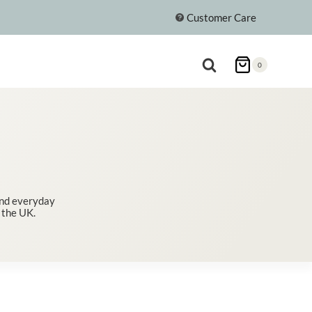
Customer Care
0
 and everyday
 the UK.