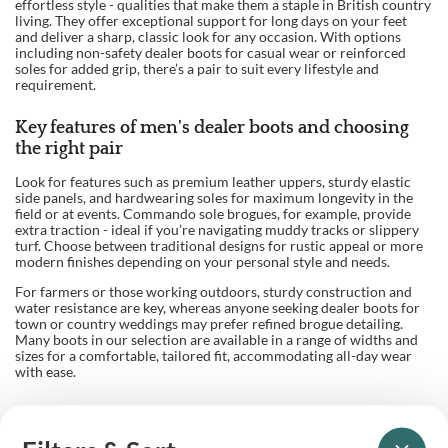
effortless style - qualities that make them a staple in British country
living. They offer exceptional support for long days on your feet
and deliver a sharp, classic look for any occasion. With options
including non-safety dealer boots for casual wear or reinforced
soles for added grip, there’s a pair to suit every lifestyle and
requirement.
Key features of men's dealer boots and choosing
the right pair
Look for features such as premium leather uppers, sturdy elastic
side panels, and hardwearing soles for maximum longevity in the
field or at events. Commando sole brogues, for example, provide
extra traction - ideal if you’re navigating muddy tracks or slippery
turf. Choose between traditional designs for rustic appeal or more
modern finishes depending on your personal style and needs.
For farmers or those working outdoors, sturdy construction and
water resistance are key, whereas anyone seeking dealer boots for
town or country weddings may prefer refined brogue detailing.
Many boots in our selection are available in a range of widths and
sizes for a comfortable, tailored fit, accommodating all-day wear
with ease.
Advantages of shopping with Balnecroft Country
Our longstanding expertise in British country clothing ensures you