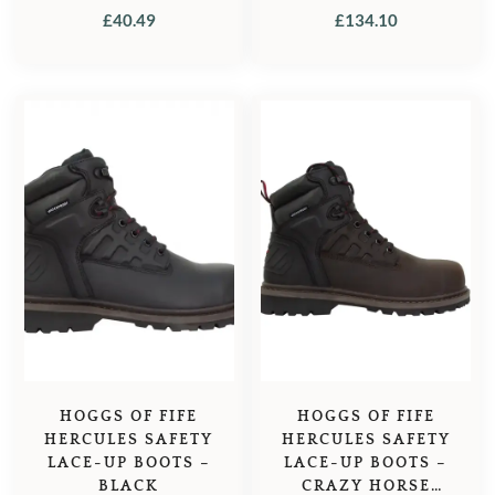
TAN
£
40.49
£
134.10
HOGGS OF FIFE
HOGGS OF FIFE
HERCULES SAFETY
HERCULES SAFETY
LACE-UP BOOTS –
LACE-UP BOOTS –
BLACK
CRAZY HORSE