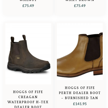
£
75.49
£
75.49
HOGGS OF FIFE
HOGGS OF FIFE
PERTH DEALER BOOT
CREAGAN
– BURNISHED TAN
WATERPROOF H-TEX
£
141.95
DEALER BOOT