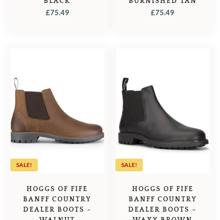
BLACK
BURNISHED TAN
£
75.49
£
75.49
SALE!
SALE!
HOGGS OF FIFE
HOGGS OF FIFE
BANFF COUNTRY
BANFF COUNTRY
DEALER BOOTS –
DEALER BOOTS –
WALNUT
WAXY BROWN