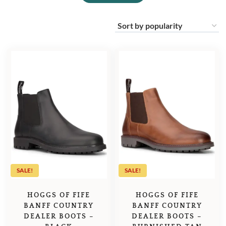
SALE!
SALE!
HOGGS OF FIFE
HOGGS OF FIFE
BANFF COUNTRY
BANFF COUNTRY
DEALER BOOTS –
DEALER BOOTS –