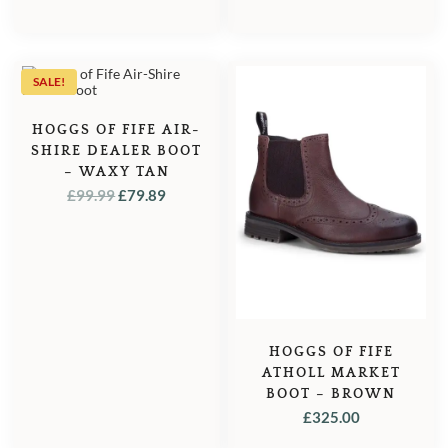
PRICE
PRICE
PRICE
PRICE
WAS:
IS:
WAS:
IS:
£119.95.
£114.95.
£119.95.
£114.95
SALE!
HOGGS OF FIFE AIR-
SHIRE DEALER BOOT
– WAXY TAN
ORIGINAL
CURRENT
£
99.99
£
79.89
PRICE
PRICE
WAS:
IS:
£99.99.
£79.89.
HOGGS OF FIFE
ATHOLL MARKET
BOOT – BROWN
£
325.00