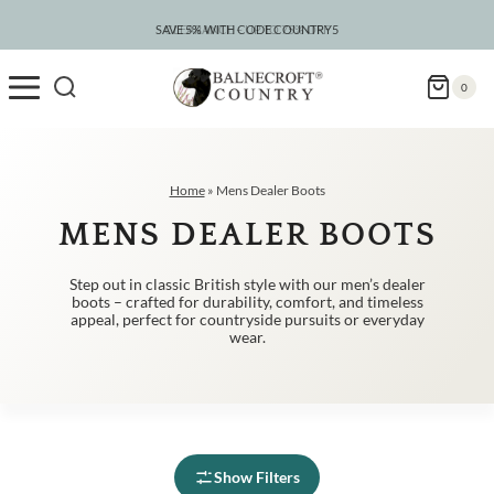
Skip
to
SAVE 5% WITH CODE COUNTRY5
CLEARANCE – UP TO 75% OFF
content
0
Home
»
Mens Dealer Boots
MENS DEALER BOOTS
Step out in classic British style with our men’s dealer
boots – crafted for durability, comfort, and timeless
appeal, perfect for countryside pursuits or everyday
wear.
Show Filters