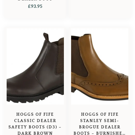
£
93.95
HOGGS OF FIFE
HOGGS OF FIFE
CLASSIC DEALER
STANLEY SEMI-
SAFETY BOOTS (D3) –
BROGUE DEALER
DARK BROWN
BOOTS – BURNISHED