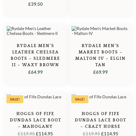
£
39.50
RYDALE MEN’S
RYDALE MEN’S
LEATHER CHELSEA
MARKET BOOTS –
BOOTS – SLEDMERE
MALTON IV – ELGIN
II – WAXY BROWN
TAN
£
64.99
£
69.99
SALE!
SALE!
HOGGS OF FIFE
HOGGS OF FIFE
DUNDAS LACE BOOT
DUNDAS LACE BOOT
– MAHOGANY
– CRAZY HORSE
ORIGINAL
CURRENT
ORIGINAL
CURRE
£
119.95
£
114.95
£
119.95
£
114.95