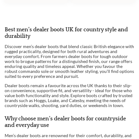
Best men’s dealer boots UK for country style and
durability
Discover men’s dealer boots that blend classic British elegance with
rugged practicality, designed for both rural adventures and
everyday comfort. From farmers dealer boots for tough outdoor
work to brogue patterns for a distinguished finish, our range offers
enduring quality and timeless appeal. Whether you favour the
robust commando sole or smooth leather styling, you'll find options
suited to every preference and pursuit.
Dealer boots remain a favourite across the UK thanks to their slip-
on convenience, supportive fit, and versatility - ideal for those who
value both functionality and style. Explore boots crafted by trusted
brands such as Hoggs, Loake, and Catesby, meeting the needs of
countryside walks, shooting, yard duties, or weekends in town.
Why choose men’s dealer boots for countryside
and everyday use
Men’s dealer boots are renowned for their comfort, durability, and