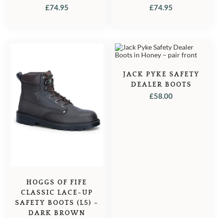
BROWN
£
74.95
£
74.95
JACK PYKE SAFETY
DEALER BOOTS
£
58.00
HOGGS OF FIFE
CLASSIC LACE-UP
SAFETY BOOTS (L5) –
DARK BROWN