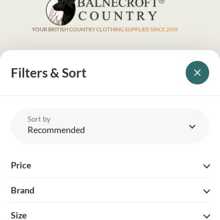
YOUR BRITISH COUNTRY CLOTHING SUPPLIER SINCE 2009
SHOPPING WITH US
Filters & Sort
EVENTS & SHOWS
MY ACCOUNT
Sort by
Recommended
HELP
Price
DELIVERY & RETURNS
FOLLOW US
Brand
Size
© 2026 Balnecroft Country