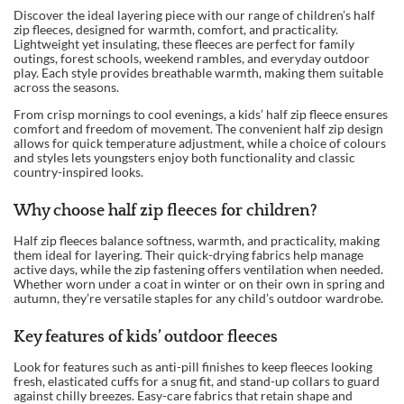
Discover the ideal layering piece with our range of children’s half
zip fleeces, designed for warmth, comfort, and practicality.
Lightweight yet insulating, these fleeces are perfect for family
outings, forest schools, weekend rambles, and everyday outdoor
play. Each style provides breathable warmth, making them suitable
across the seasons.
From crisp mornings to cool evenings, a kids’ half zip fleece ensures
comfort and freedom of movement. The convenient half zip design
allows for quick temperature adjustment, while a choice of colours
and styles lets youngsters enjoy both functionality and classic
country-inspired looks.
Why choose half zip fleeces for children?
Half zip fleeces balance softness, warmth, and practicality, making
them ideal for layering. Their quick-drying fabrics help manage
active days, while the zip fastening offers ventilation when needed.
Whether worn under a coat in winter or on their own in spring and
autumn, they’re versatile staples for any child’s outdoor wardrobe.
Key features of kids’ outdoor fleeces
Look for features such as anti-pill finishes to keep fleeces looking
fresh, elasticated cuffs for a snug fit, and stand-up collars to guard
against chilly breezes. Easy-care fabrics that retain shape and