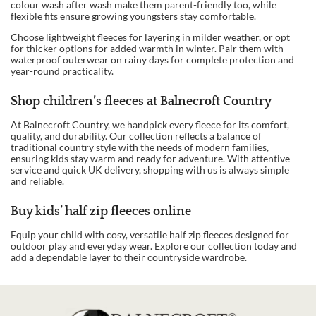
colour wash after wash make them parent-friendly too, while
flexible fits ensure growing youngsters stay comfortable.
Choose lightweight fleeces for layering in milder weather, or opt
for thicker options for added warmth in winter. Pair them with
waterproof outerwear on rainy days for complete protection and
year-round practicality.
Shop children’s fleeces at Balnecroft Country
At Balnecroft Country, we handpick every fleece for its comfort,
quality, and durability. Our collection reflects a balance of
traditional country style with the needs of modern families,
ensuring kids stay warm and ready for adventure. With attentive
service and quick UK delivery, shopping with us is always simple
and reliable.
Buy kids’ half zip fleeces online
Equip your child with cosy, versatile half zip fleeces designed for
outdoor play and everyday wear. Explore our collection today and
add a dependable layer to their countryside wardrobe.