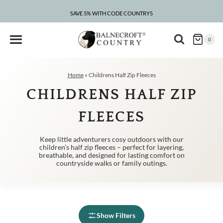
Skip
to
SAVE 5% WITH CODE COUNTRY5
CLEARANCE – UP TO 75% OFF
content
0
Home
»
Childrens Half Zip Fleeces
CHILDRENS HALF ZIP
FLEECES
Keep little adventurers cosy outdoors with our
children’s half zip fleeces – perfect for layering,
breathable, and designed for lasting comfort on
countryside walks or family outings.
Show Filters