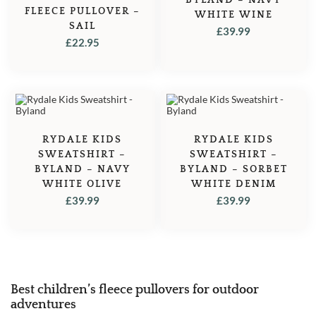
FLEECE PULLOVER –
WHITE WINE
SAIL
£
39.99
£
22.95
RYDALE KIDS
RYDALE KIDS
SWEATSHIRT –
SWEATSHIRT –
BYLAND – NAVY
BYLAND – SORBET
WHITE OLIVE
WHITE DENIM
£
39.99
£
39.99
Best children’s fleece pullovers for outdoor
adventures