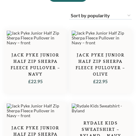
JACK PYKE JUNIOR
JACK PYKE JUNIOR
HALF ZIP SHERPA
HALF ZIP SHERPA
FLEECE PULLOVER –
FLEECE PULLOVER –
NAVY
OLIVE
£
22.95
£
22.95
RYDALE KIDS
JACK PYKE JUNIOR
SWEATSHIRT –
HALF ZIP SHERPA
BYLAND – NAVY