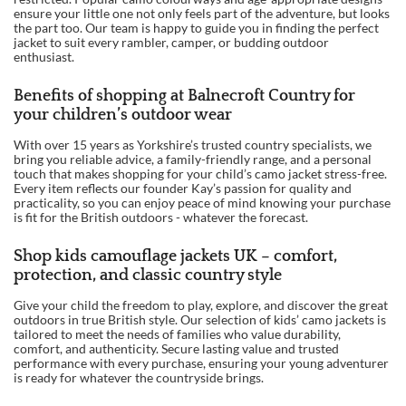
ensure your little one not only feels part of the adventure, but looks
the part too. Our team is happy to guide you in finding the perfect
jacket to suit every rambler, camper, or budding outdoor
enthusiast.
Benefits of shopping at Balnecroft Country for
your children’s outdoor wear
With over 15 years as Yorkshire’s trusted country specialists, we
bring you reliable advice, a family-friendly range, and a personal
touch that makes shopping for your child’s camo jacket stress-free.
Every item reflects our founder Kay’s passion for quality and
practicality, so you can enjoy peace of mind knowing your purchase
is fit for the British outdoors - whatever the forecast.
Shop kids camouflage jackets UK – comfort,
protection, and classic country style
Give your child the freedom to play, explore, and discover the great
outdoors in true British style. Our selection of kids’ camo jackets is
tailored to meet the needs of families who value durability,
comfort, and authenticity. Secure lasting value and trusted
performance with every purchase, ensuring your young adventurer
is ready for whatever the countryside brings.