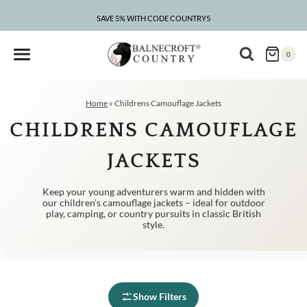
Skip
to
SAVE 5% WITH CODE COUNTRY5
CLEARANCE – UP TO 75% OFF
content
0
Home
»
Childrens Camouflage Jackets
CHILDRENS CAMOUFLAGE
JACKETS
Keep your young adventurers warm and hidden with
our children’s camouflage jackets – ideal for outdoor
play, camping, or country pursuits in classic British
style.
Show Filters