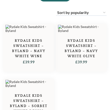
RYDALE KIDS
RYDALE KIDS
SWEATSHIRT –
SWEATSHIRT –
BYLAND – NAVY
BYLAND – NAVY
WHITE WINE
WHITE OLIVE
£
39.99
£
39.99
RYDALE KIDS
SWEATSHIRT –
BYLAND – SORBET