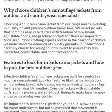
Why choose children’s camouflage jackets from
outdoor and countrywear specialists
Choosing a children’s camo jacket from our range means investing
in quality, fit, and genuine outdoor know-how. We select jackets
that combine easy-care fabrics with freedom of movement,
adjustable hoods, and practical pockets for those all-important
finds. As outdoor clothing experts rooted in the heart of Yorkshire,
we understand the demands of country pursuits - our selection is
carefully chosen for young country lovers to ensure they stay
protected, comfortable, and confident outdoors.
Features to look for in kids camo jackets and how
to pick the best outdoor gear
Effective children’s camouflage jackets are built for comfort as
much as concealment. Look for features like thermal insulation,
windproofing, breathable linings, and water-resistant outers - key
for the changing UK weather. Consider jackets with adjustable
cuffs, roomy pockets, and soft-touch linings to make layering easy
and provide all-day wearability.
It’s important to select the right fit for your child, allowing space
for warm underlayers, but not so oversized that movement is
restricted. Popular camo colourways and age-appropriate designs