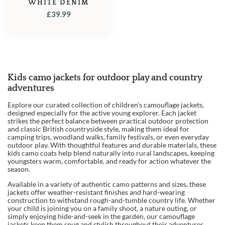
WHITE DENIM
£
39.99
Kids camo jackets for outdoor play and country
adventures
Explore our curated collection of children’s camouflage jackets,
designed especially for the active young explorer. Each jacket
strikes the perfect balance between practical outdoor protection
and classic British countryside style, making them ideal for
camping trips, woodland walks, family festivals, or even everyday
outdoor play. With thoughtful features and durable materials, these
kids camo coats help blend naturally into rural landscapes, keeping
youngsters warm, comfortable, and ready for action whatever the
season.
Available in a variety of authentic camo patterns and sizes, these
jackets offer weather-resistant finishes and hard-wearing
construction to withstand rough-and-tumble country life. Whether
your child is joining you on a family shoot, a nature outing, or
simply enjoying hide-and-seek in the garden, our camouflage
jackets keep them snug and stylish throughout their adventures.