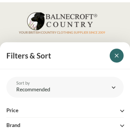
YOUR BRITISH COUNTRY CLOTHING SUPPLIER SINCE 2009
SHOPPING WITH US
Filters & Sort
EVENTS & SHOWS
MY ACCOUNT
Sort by
Recommended
HELP
Price
DELIVERY & RETURNS
Brand
FOLLOW US