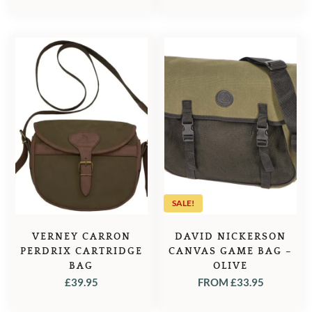
SALE!
VERNEY CARRON
DAVID NICKERSON
PERDRIX CARTRIDGE
CANVAS GAME BAG –
BAG
OLIVE
£
39.95
FROM
£
33.95