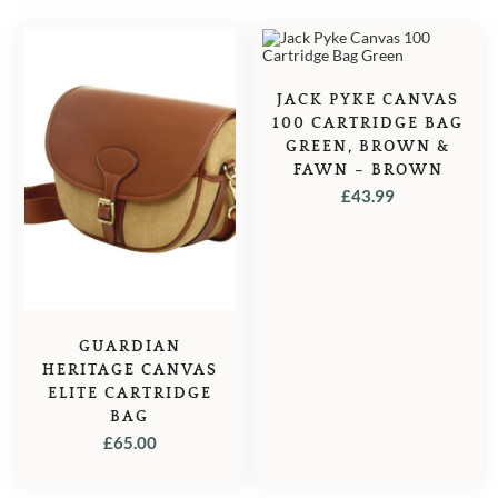
JACK PYKE CANVAS
100 CARTRIDGE BAG
GREEN, BROWN &
FAWN – BROWN
£
43.99
GUARDIAN
HERITAGE CANVAS
ELITE CARTRIDGE
BAG
£
65.00