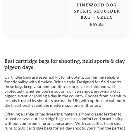
PINEWOOD DOG
SPORTS SHOULDER
BAG – GREEN
£
69.85
Best cartridge bags for shooting, field sports & clay
pigeon days
Cartridge bags are essential kit for shooters, combining reliable
functionality with timeless British style. Designed for field sports,
these bags keep your ammunition secure, accessible, and well
protected - whether you’re out on a driven shoot, enjoying a clay
pigeon event, or joining a day in the country. Choose from premium
brands trusted by shooters across the UK, with options to suit both
the traditionalist and the modern sporting enthusiast.
Offering a range of hardwearing materials from classic leather to
robust canvas, our cartridge bags ensure comfort and practicality
without compromising on appearance. With capacities from small
runs to 200-cartridge bags for all-day shoots, you’ll find the perfect