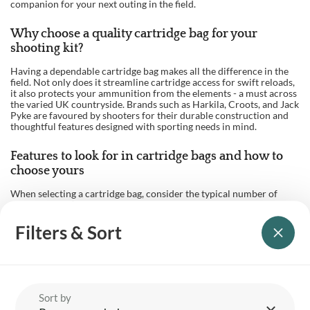
companion for your next outing in the field.
Why choose a quality cartridge bag for your
shooting kit?
Having a dependable cartridge bag makes all the difference in the
field. Not only does it streamline cartridge access for swift reloads,
it also protects your ammunition from the elements - a must across
the varied UK countryside. Brands such as Harkila, Croots, and Jack
Pyke are favoured by shooters for their durable construction and
thoughtful features designed with sporting needs in mind.
Features to look for in cartridge bags and how to
choose yours
When selecting a cartridge bag, consider the typical number of
cartridges you’ll carry and your preferred material - leather for
classic durability and heritage feel, or canvas for lightweight
weather resistance. Look out for wide, adjustable shoulder straps
Filters & Sort
for comfort on longer walks, secure fastenings for peace of mind,
and details like quick-load flaps or reinforced bases for extra
practicality.
Organisation also matters: dedicated pockets, easy-lift openings,
and reinforced stitching can enhance convenience. Many shooting
Sort by
enthusiasts opt for a 100-cartridge or 200-cartridge bag to match