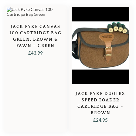
JACK PYKE CANVAS
100 CARTRIDGE BAG
GREEN, BROWN &
FAWN – GREEN
£
43.99
JACK PYKE DUOTEX
SPEED LOADER
CARTRIDGE BAG –
BROWN
£
24.95