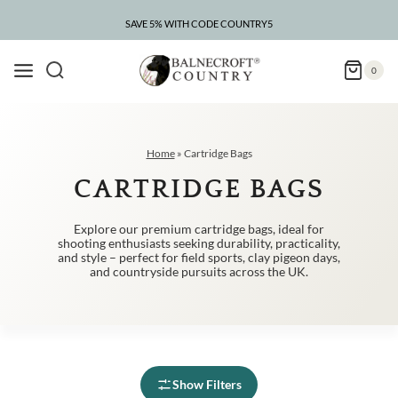
Skip
to
SAVE 5% WITH CODE COUNTRY5
CLEARANCE – UP TO 75% OFF
content
0
Home
»
Cartridge Bags
CARTRIDGE BAGS
Explore our premium cartridge bags, ideal for
shooting enthusiasts seeking durability, practicality,
and style – perfect for field sports, clay pigeon days,
and countryside pursuits across the UK.
Show Filters