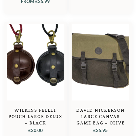
FROM
£
35.99
WILKINS PELLET
DAVID NICKERSON
POUCH LARGE DELUX
LARGE CANVAS
– BLACK
GAME BAG – OLIVE
£
30.00
£
35.95