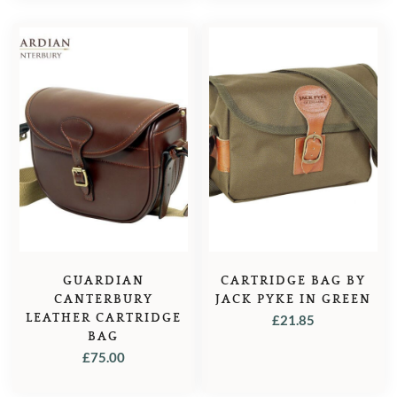
GUARDIAN
CARTRIDGE BAG BY
CANTERBURY
JACK PYKE IN GREEN
LEATHER CARTRIDGE
£
21.85
BAG
£
75.00