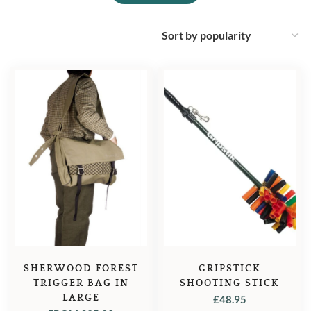
SHERWOOD FOREST
GRIPSTICK
TRIGGER BAG IN
SHOOTING STICK
LARGE
£
48.95