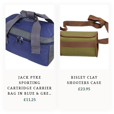
JACK PYKE
BISLEY CLAY
SPORTING
SHOOTERS CASE
CARTRIDGE CARRIER
£
23.95
BAG IN BLUE & GREY
– BLUE
£
11.25