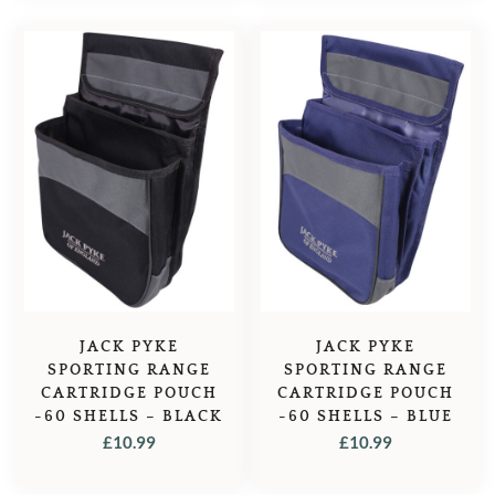
JACK PYKE
JACK PYKE
SPORTING RANGE
SPORTING RANGE
CARTRIDGE POUCH
CARTRIDGE POUCH
-60 SHELLS – BLACK
-60 SHELLS – BLUE
£
10.99
£
10.99