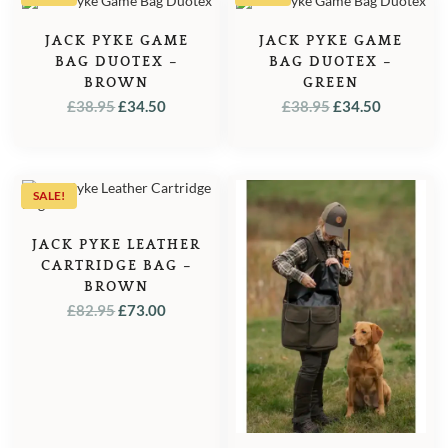
JACK PYKE GAME
JACK PYKE GAME
BAG DUOTEX –
BAG DUOTEX –
BROWN
GREEN
ORIGINAL
CURRENT
ORIGINAL
CURREN
£
38.95
£
34.50
£
38.95
£
34.50
PRICE
PRICE
PRICE
PRICE
WAS:
IS:
WAS:
IS:
£38.95.
£34.50.
£38.95.
£34.50.
SALE!
JACK PYKE LEATHER
CARTRIDGE BAG –
BROWN
ORIGINAL
CURRENT
£
82.95
£
73.00
PRICE
PRICE
WAS:
IS:
£82.95.
£73.00.