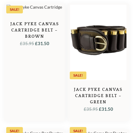
SALE!
JACK PYKE CANVAS
CARTRIDGE BELT –
BROWN
ORIGINAL
CURRENT
£
35.95
£
31.50
PRICE
PRICE
WAS:
IS:
£35.95.
£31.50.
SALE!
JACK PYKE CANVAS
CARTRIDGE BELT –
GREEN
ORIGINAL
CURREN
£
35.95
£
31.50
PRICE
PRICE
WAS:
IS:
£35.95.
£31.50.
SALE!
SALE!