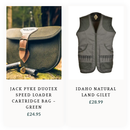
IDAHO NATURAL
JACK PYKE DUOTEX
LAND GILET
SPEED LOADER
CARTRIDGE BAG –
£
28.99
GREEN
£
24.95