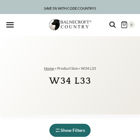
Skip
to
SAVE 5% WITH CODE COUNTRY5
CLEARANCE – UP TO 75% OFF
content
0
Home
»
Product Size
»
W34 L33
W34 L33
Show Filters