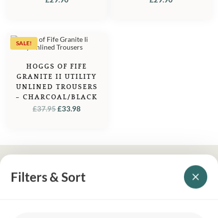
SALE!
HOGGS OF FIFE
GRANITE II UTILITY
UNLINED TROUSERS
– CHARCOAL/BLACK
ORIGINAL
CURRENT
£
37.95
£
33.98
PRICE
PRICE
WAS:
IS:
£37.95.
£33.98.
Filters & Sort
YOUR BRITISH COUNTRY CLOTHING SUPPLIER SINCE 2009