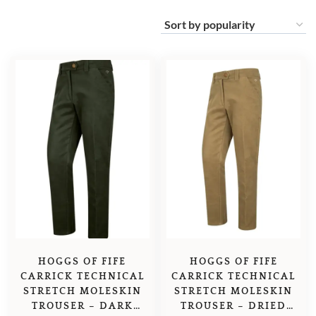
HOGGS OF FIFE
HOGGS OF FIFE
CARRICK TECHNICAL
CARRICK TECHNICAL
STRETCH MOLESKIN
STRETCH MOLESKIN
TROUSER – DARK
TROUSER – DRIED