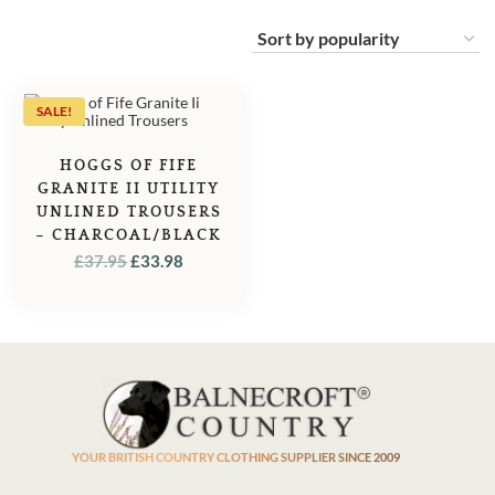
SALE!
HOGGS OF FIFE
GRANITE II UTILITY
UNLINED TROUSERS
– CHARCOAL/BLACK
ORIGINAL
CURRENT
£
37.95
£
33.98
PRICE
PRICE
WAS:
IS:
£37.95.
£33.98.
YOUR BRITISH COUNTRY CLOTHING SUPPLIER SINCE 2009