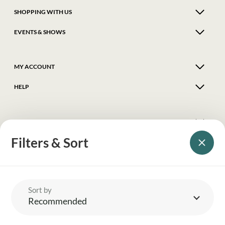
SHOPPING WITH US
EVENTS & SHOWS
MY ACCOUNT
HELP
DELIVERY & RETURNS
Filters & Sort
FOLLOW US
© 2026 Balnecroft Country
Sort by
Recommended