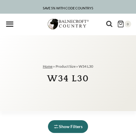
Skip
to
SAVE 5% WITH CODE COUNTRY5
content
0
Home
»
Product Size
»
W34 L30
W34 L30
Show Filters