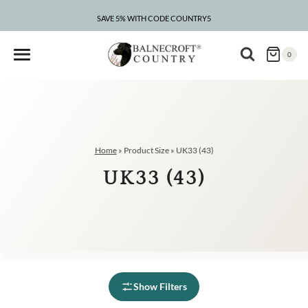
Skip
to
SAVE 5% WITH CODE COUNTRY5
content
0
Home
»
Product Size
»
UK33 (43)
UK33 (43)
Show Filters