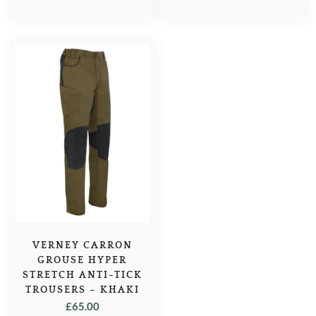
WAS:
IS:
£69.95.
£45.00.
VERNEY CARRON
GROUSE HYPER
STRETCH ANTI-TICK
TROUSERS – KHAKI
£
65.00