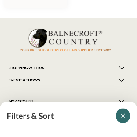
YOUR BRITISH COUNTRY CLOTHING SUPPLIER SINCE 2009
SHOPPING WITH US
EVENTS & SHOWS
MY ACCOUNT
Filters & Sort
HELP
DELIVERY & RETURNS