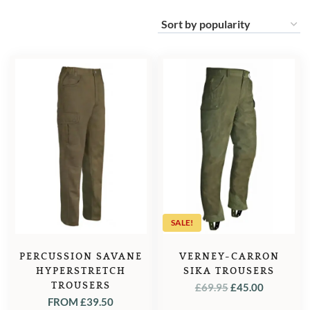
SALE!
PERCUSSION SAVANE
VERNEY-CARRON
HYPERSTRETCH
SIKA TROUSERS
TROUSERS
ORIGINAL
CURREN
£
69.95
£
45.00
FROM
£
39.50
PRICE
PRICE