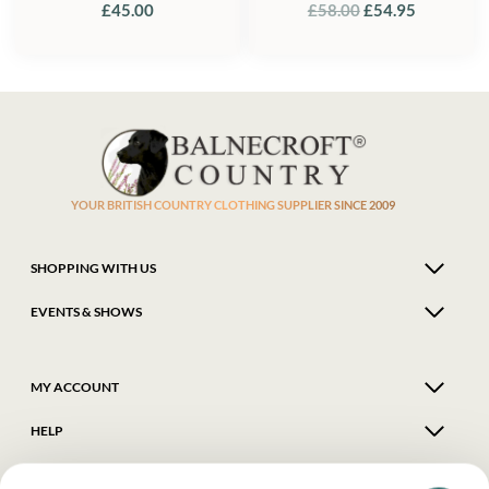
ORIGINAL
CURREN
£
45.00
£
58.00
£
54.95
PRICE
PRICE
WAS:
IS:
£58.00.
£54.95.
YOUR BRITISH COUNTRY CLOTHING SUPPLIER SINCE 2009
SHOPPING WITH US
EVENTS & SHOWS
MY ACCOUNT
HELP