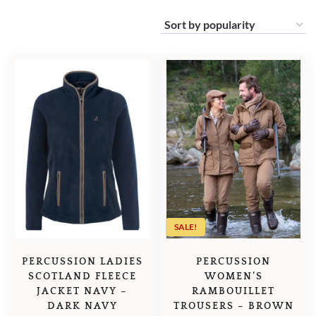
SALE!
PERCUSSION LADIES
PERCUSSION
SCOTLAND FLEECE
WOMEN’S
JACKET NAVY –
RAMBOUILLET
DARK NAVY
TROUSERS – BROWN