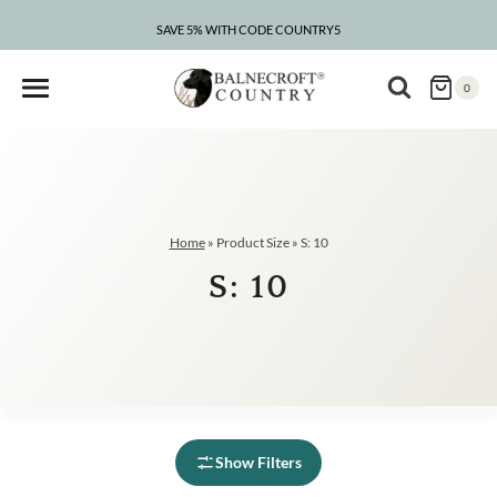
Skip
to
SAVE 5% WITH CODE COUNTRY5
content
0
Home
»
Product Size
»
S: 10
S: 10
Show Filters