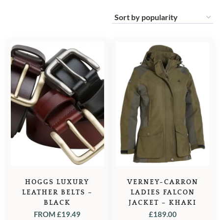
HOGGS LUXURY
VERNEY-CARRON
LEATHER BELTS –
LADIES FALCON
BLACK
JACKET – KHAKI
FROM
£
19.49
£
189.00