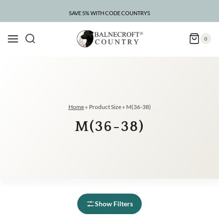
Skip
to
SAVE 5% WITH CODE COUNTRY5
content
0
Home
»
Product Size
»
M(36-38)
M(36-38)
Show Filters