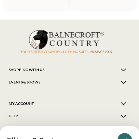
YOUR BRITISH COUNTRY CLOTHING SUPPLIER SINCE 2009
SHOPPING WITH US
EVENTS & SHOWS
MY ACCOUNT
HELP
DELIVERY & RETURNS