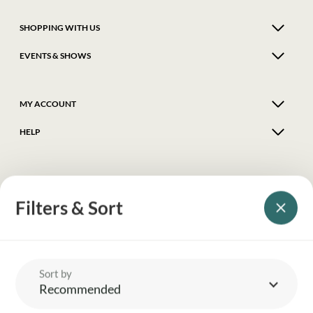
SHOPPING WITH US
EVENTS & SHOWS
MY ACCOUNT
HELP
DELIVERY & RETURNS
Filters & Sort
FOLLOW US
© 2026 Balnecroft Country
Sort by
Recommended