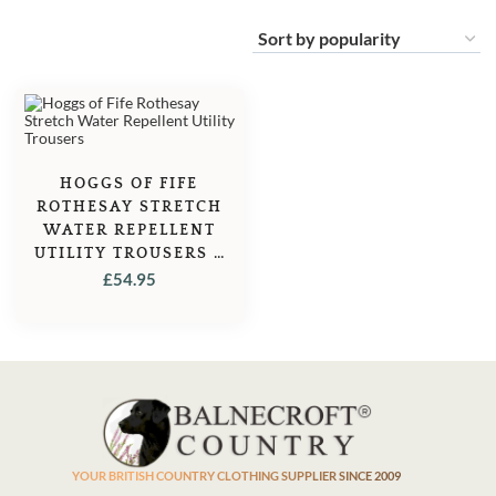
HOGGS OF FIFE
ROTHESAY STRETCH
WATER REPELLENT
UTILITY TROUSERS –
KHAKI
£
54.95
YOUR BRITISH COUNTRY CLOTHING SUPPLIER SINCE 2009