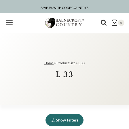
Skip
to
SAVE 5% WITH CODE COUNTRY5
content
0
Home
»
Product Size
»
L 33
L 33
Show Filters