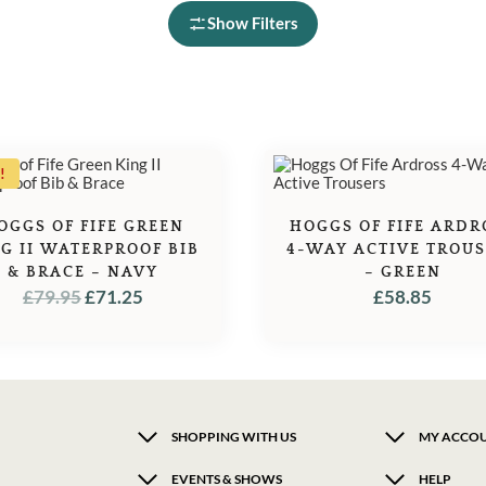
Show Filters
!
OGGS OF FIFE GREEN
HOGGS OF FIFE ARDR
G II WATERPROOF BIB
4-WAY ACTIVE TROU
& BRACE – NAVY
– GREEN
ORIGINAL
CURRENT
£
79.95
£
71.25
£
58.85
PRICE
PRICE
WAS:
IS:
£79.95.
£71.25.
SHOPPING WITH US
MY ACCO
EVENTS & SHOWS
HELP