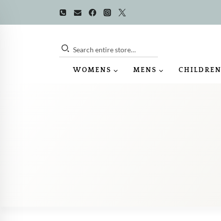
Skip
to
content
Search entire store…
WOMENS
MENS
CHILDREN