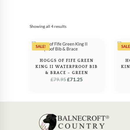
Sorted
Showing all 4 results
by
popularity
SALE!
SALE
HOGGS OF FIFE GREEN
H
KING II WATERPROOF BIB
KIN
& BRACE – GREEN
ORIGINAL
CURRENT
£
79.95
£
71.25
PRICE
PRICE
WAS:
IS:
£79.95.
£71.25.