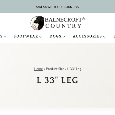
SAVE 5% WITH CODE COUNTRY5
S
FOOTWEAR
DOGS
ACCESSORIES
Home
»
Product Size
»
L 33" Leg
L 33" LEG