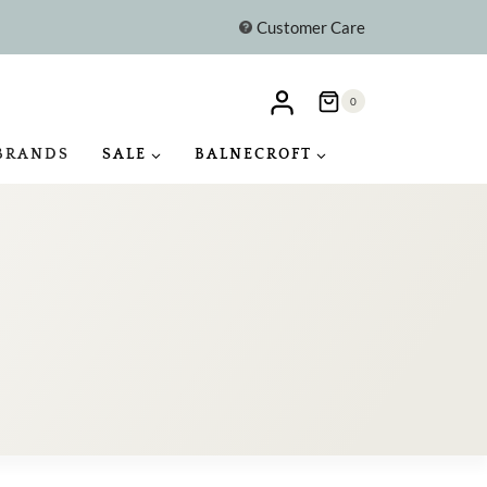
Customer Care
0
BRANDS
SALE
BALNECROFT