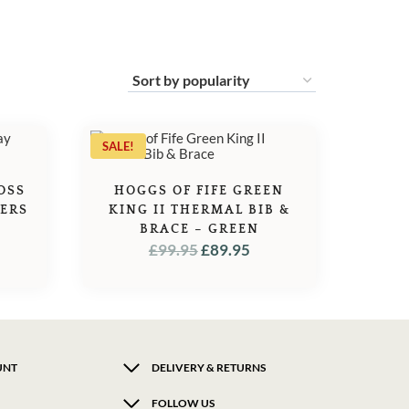
SALE!
OSS
HOGGS OF FIFE GREEN
SERS
KING II THERMAL BIB &
BRACE – GREEN
ORIGINAL
CURRENT
£
99.95
£
89.95
PRICE
PRICE
WAS:
IS:
£99.95.
£89.95.
UNT
DELIVERY & RETURNS
FOLLOW US