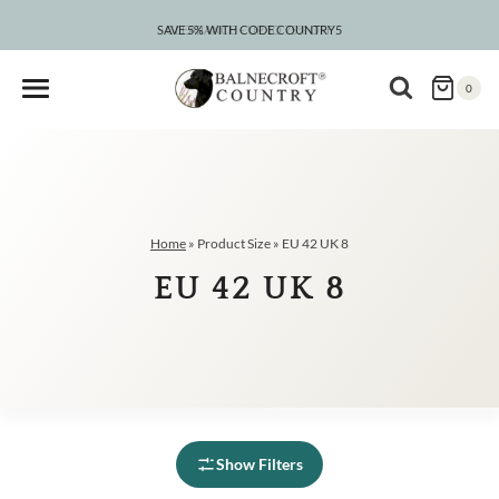
Skip
to
SAVE 5% WITH CODE COUNTRY5
CLEARANCE – UP TO 75% OFF
content
0
Home
»
Product Size
»
EU 42 UK 8
EU 42 UK 8
Show Filters