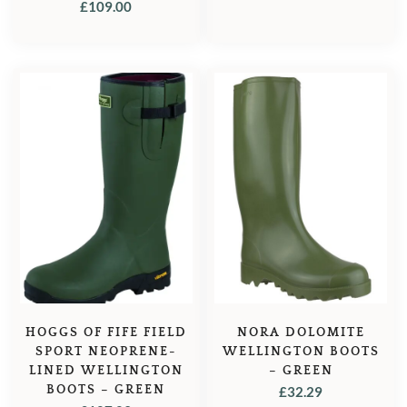
£
109.00
PRICE
PRICE
WAS:
IS:
£73.00.
£64.95.
HOGGS OF FIFE FIELD
NORA DOLOMITE
SPORT NEOPRENE-
WELLINGTON BOOTS
LINED WELLINGTON
– GREEN
BOOTS – GREEN
£
32.29