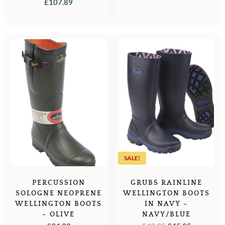
£
107.89
SALE!
PERCUSSION
GRUBS RAINLINE
SOLOGNE NEOPRENE
WELLINGTON BOOTS
WELLINGTON BOOTS
IN NAVY –
– OLIVE
NAVY/BLUE