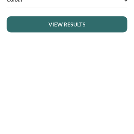
1
VIEW RESULTS
2
YOUR BRITISH COUNTRY CLOTHING SUPPLIER SINCE 2009
→
SHOPPING WITH US
EVENTS & SHOWS
MY ACCOUNT
HELP
DELIVERY & RETURNS
FOLLOW US