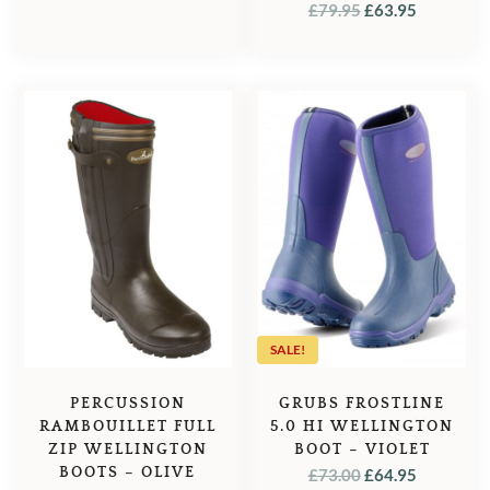
ORIGINAL
CURREN
£
79.95
£
63.95
PRICE
PRICE
PRICE
PRICE
WAS:
IS:
WAS:
IS:
£79.95.
£63.95.
£79.95.
£63.95.
SALE!
GRUBS FROSTLINE
PERCUSSION
5.0 HI WELLINGTON
RAMBOUILLET FULL
BOOT – VIOLET
ZIP WELLINGTON
ORIGINAL
CURREN
BOOTS – OLIVE
£
73.00
£
64.95