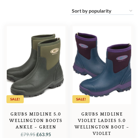
SALE!
SALE!
GRUBS MIDLINE 5.0
GRUBS MIDLINE
WELLINGTON BOOTS
VIOLET LADIES 5.0
ANKLE – GREEN
WELLINGTON BOOT –
ORIGINAL
CURRENT
VIOLET
£
79.95
£
63.95