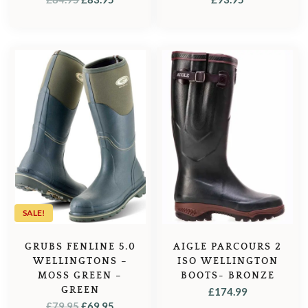
PRICE
PRICE
WAS:
IS:
£84.95.
£83.95.
SALE!
GRUBS FENLINE 5.0
AIGLE PARCOURS 2
WELLINGTONS –
ISO WELLINGTON
MOSS GREEN –
BOOTS- BRONZE
GREEN
£
174.99
ORIGINAL
CURRENT
£
79.95
£
69.95