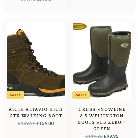
PRICE
PRICE
WAS:
IS:
£79.95.
£69.95.
SALE!
SALE!
AIGLE ALTAVIO HIGH
GRUBS SNOWLINE
GTX WALKING BOOT
8.5 WELLINGTON
ORIGINAL
CURRENT
BOOTS SUB ZERO –
£
189.99
£
159.00
GREEN
PRICE
PRICE
ORIGINAL
CURREN
£
119.95
£
99.95
WAS:
IS: