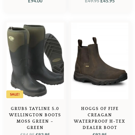
ORIGINAL
CURREN
£
94.00
£
49.95
£
45.95
PRICE
PRICE
WAS:
IS:
£49.95.
£45.95.
SALE!
GRUBS TAYLINE 5.0
HOGGS OF FIFE
WELLINGTON BOOTS
CREAGAN
MOSS GREEN –
WATERPROOF H-TEX
GREEN
DEALER BOOT
ORIGINAL
CURRENT
£
84.95
£
83.95
£
93.95