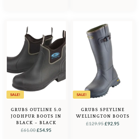
PRICE
PRICE
£189.99.
£159.00.
WAS:
IS:
£119.95.
£99.95.
SALE!
SALE!
GRUBS OUTLINE 5.0
GRUBS SPEYLINE
JODHPUR BOOTS IN
WELLINGTON BOOTS
BLACK – BLACK
ORIGINAL
CURREN
£
129.95
£
92.95
ORIGINAL
CURRENT
£
61.00
£
54.95
PRICE
PRICE
PRICE
PRICE
WAS:
IS: