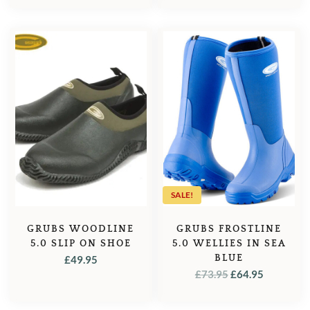
WAS:
IS:
£129.95.
£92.95.
£61.00.
£54.95.
SALE!
GRUBS WOODLINE
GRUBS FROSTLINE
5.0 SLIP ON SHOE
5.0 WELLIES IN SEA
BLUE
£
49.95
ORIGINAL
CURREN
£
73.95
£
64.95
PRICE
PRICE
WAS:
IS: