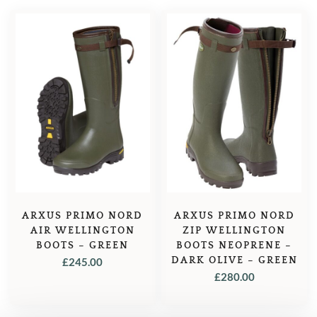
ARXUS PRIMO NORD
ARXUS PRIMO NORD
AIR WELLINGTON
ZIP WELLINGTON
BOOTS – GREEN
BOOTS NEOPRENE –
DARK OLIVE – GREEN
£
245.00
£
280.00