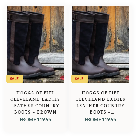
£73.95.
£64.95.
SALE!
SALE!
HOGGS OF FIFE
HOGGS OF FIFE
CLEVELAND LADIES
CLEVELAND LADIES
LEATHER COUNTRY
LEATHER COUNTRY
BOOTS – BROWN
BOOTS –
BROWN/NAVY
FROM
£
119.95
FROM
£
119.95