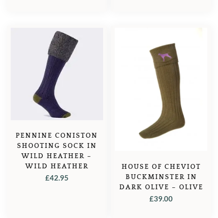
PRICE
PRICE
WAS:
IS:
£59.99.
£49.99.
PENNINE CONISTON
SHOOTING SOCK IN
WILD HEATHER –
WILD HEATHER
HOUSE OF CHEVIOT
BUCKMINSTER IN
£
42.95
DARK OLIVE – OLIVE
£
39.00