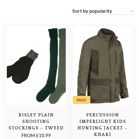
SALE!
BISLEY PLAIN
PERCUSSION
SHOOTING
IMPERLIGHT KIDS
STOCKINGS – TWEED
HUNTING JACKET –
KHAKI
FROM
£
10.99