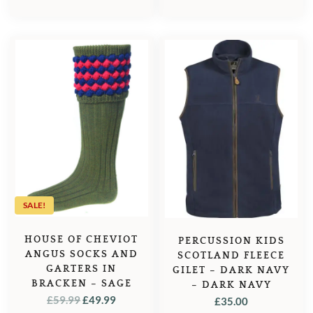
SALE!
HOUSE OF CHEVIOT
PERCUSSION KIDS
ANGUS SOCKS AND
SCOTLAND FLEECE
GARTERS IN
GILET – DARK NAVY
BRACKEN – SAGE
– DARK NAVY
ORIGINAL
CURRENT
£
59.99
£
49.99
£
35.00