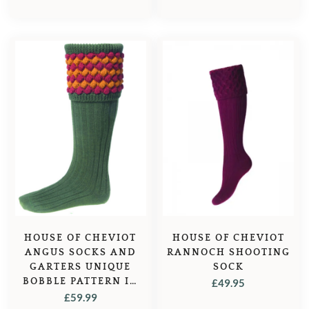
HOUSE OF CHEVIOT
HOUSE OF CHEVIOT
ANGUS SOCKS AND
RANNOCH SHOOTING
GARTERS UNIQUE
SOCK
BOBBLE PATTERN IN
£
49.95
SPRUCE – GREEN
£
59.99