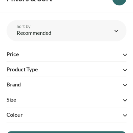
Sort by
Recommended
YOUR BRITISH COUNTRY CLOTHING SUPPLIER SINCE 2009
Price
SHOPPING WITH US
Product Type
EVENTS & SHOWS
Brand
MY ACCOUNT
Size
HELP
Colour
DELIVERY & RETURNS