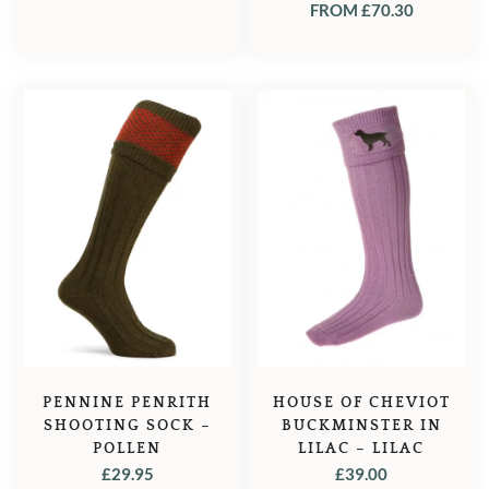
FROM
£
70.30
PENNINE PENRITH
HOUSE OF CHEVIOT
SHOOTING SOCK –
BUCKMINSTER IN
POLLEN
LILAC – LILAC
£
29.95
£
39.00