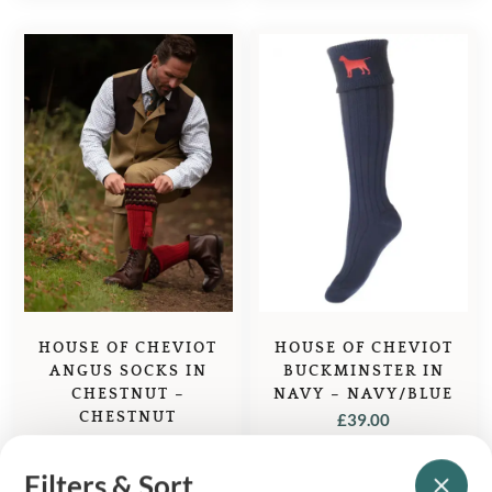
HOUSE OF CHEVIOT
HOUSE OF CHEVIOT
ANGUS SOCKS IN
BUCKMINSTER IN
CHESTNUT –
NAVY – NAVY/BLUE
CHESTNUT
£
39.00
£
71.95
Filters & Sort