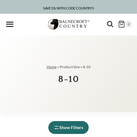
Skip
to
SAVE 5% WITH CODE COUNTRY5
CLEARANCE – UP TO 75% OFF
content
0
Home
»
Product Size
»
8-10
8-10
Show Filters