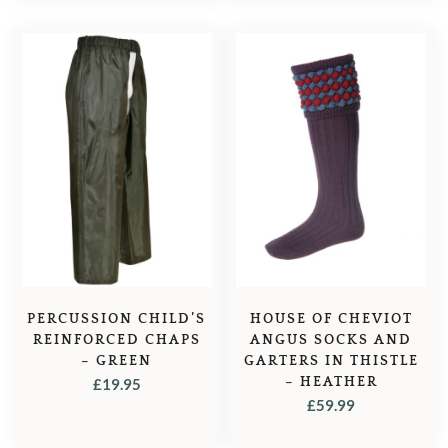
PERCUSSION CHILD’S
HOUSE OF CHEVIOT
REINFORCED CHAPS
ANGUS SOCKS AND
– GREEN
GARTERS IN THISTLE
– HEATHER
£
19.95
£
59.99