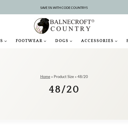
SAVE 5% WITH CODE COUNTRY5
S
FOOTWEAR
DOGS
ACCESSORIES
Home
»
Product Size
»
48/20
48/20