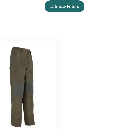
Show Filters