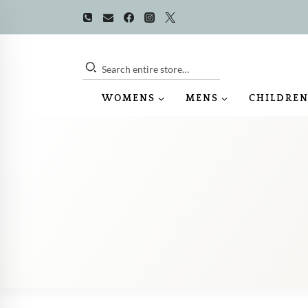
Skip
to
content
Search entire store…
WOMENS
MENS
CHILDREN