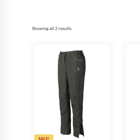
Sorted
Showing all 2 results
by
popularity
SALE!