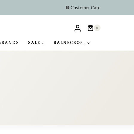
Customer Care
0
BRANDS
SALE
BALNECROFT