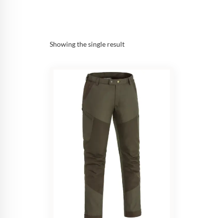
Showing the single result