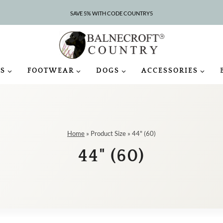
SAVE 5% WITH CODE COUNTRY5
S
FOOTWEAR
DOGS
ACCESSORIES
Home
»
Product Size
»
44" (60)
44" (60)