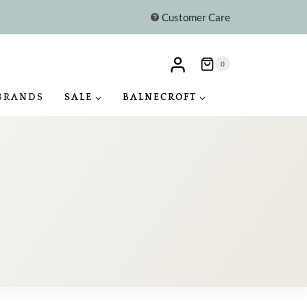
Customer Care
0
BRANDS
SALE
BALNECROFT