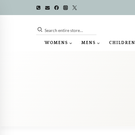
Skip
to
content
Search entire store…
WOMENS
MENS
CHILDREN