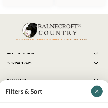
YOUR BRITISH COUNTRY CLOTHING SUPPLIER SINCE 2009
SHOPPING WITH US
EVENTS & SHOWS
MY ACCOUNT
Filters & Sort
HELP
DELIVERY & RETURNS