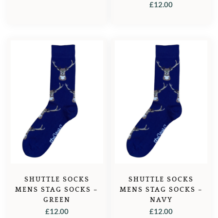
£
12.00
SHUTTLE SOCKS
SHUTTLE SOCKS
MENS STAG SOCKS –
MENS STAG SOCKS –
GREEN
NAVY
£
12.00
£
12.00