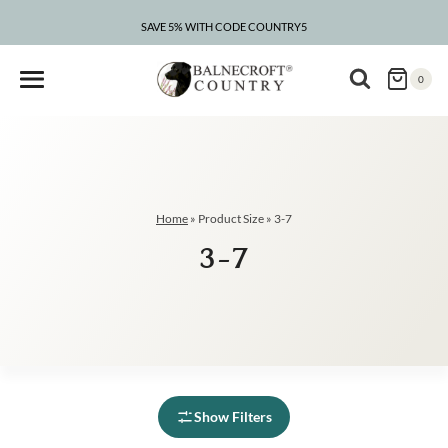
Skip
to
SAVE 5% WITH CODE COUNTRY5
content
0
Home
»
Product Size
»
3-7
3-7
Show Filters