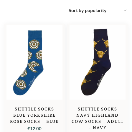
SHUTTLE SOCKS
SHUTTLE SOCKS
BLUE YORKSHIRE
NAVY HIGHLAND
ROSE SOCKS – BLUE
COW SOCKS – ADULT
– NAVY
£
12.00