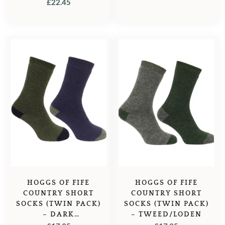
OLIVE/DARK NAVY
£
22.45
HOGGS OF FIFE
HOGGS OF FIFE
COUNTRY SHORT
COUNTRY SHORT
SOCKS (TWIN PACK)
SOCKS (TWIN PACK)
– DARK
– TWEED/LODEN
GREEN/DARK NAVY