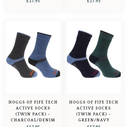
£
17.95
£
17.95
HOGGS OF FIFE TECH
HOGGS OF FIFE TECH
ACTIVE SOCKS
ACTIVE SOCKS
(TWIN PACK) –
(TWIN PACK) –
CHARCOAL/DENIM
GREEN/NAVY
£
17.95
£
17.95