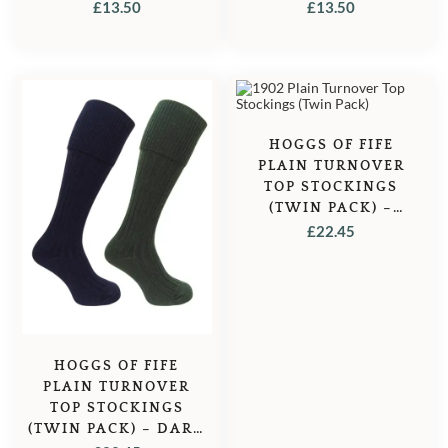
GREEN/BURGUNDY
NAVY/GREY
£
13.50
£
13.50
HOGGS OF FIFE
PLAIN TURNOVER
TOP STOCKINGS
(TWIN PACK) –
LOVAT
£
22.45
MARL/OATMEAL
HOGGS OF FIFE
PLAIN TURNOVER
TOP STOCKINGS
(TWIN PACK) – DARK