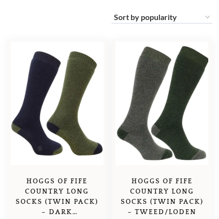
HOGGS OF FIFE
HOGGS OF FIFE
COUNTRY LONG
COUNTRY LONG
SOCKS (TWIN PACK)
SOCKS (TWIN PACK)
– DARK
– TWEED/LODEN