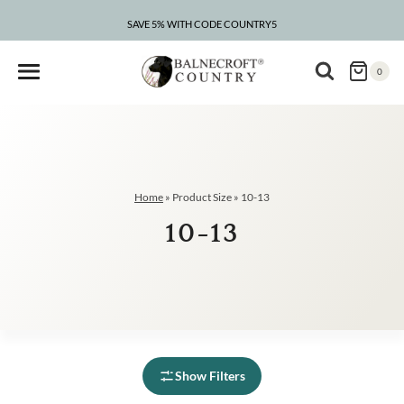
Skip
to
SAVE 5% WITH CODE COUNTRY5
CLEARANCE – UP TO 75% OFF
content
0
Home
»
Product Size
»
10-13
10-13
Show Filters