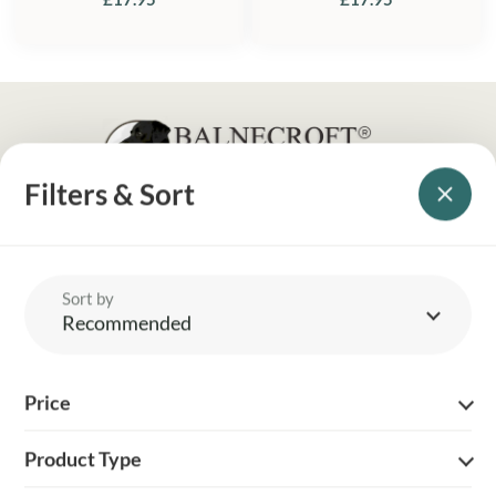
Filters & Sort
YOUR BRITISH COUNTRY CLOTHING SUPPLIER SINCE 2009
SHOPPING WITH US
Sort by
EVENTS & SHOWS
Recommended
MY ACCOUNT
Price
HELP
Product Type