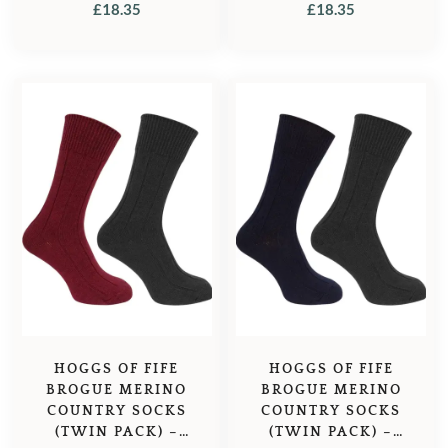
GREEN/DARK NAVY
£
18.35
£
18.35
HOGGS OF FIFE
HOGGS OF FIFE
BROGUE MERINO
BROGUE MERINO
COUNTRY SOCKS
COUNTRY SOCKS
(TWIN PACK) –
(TWIN PACK) –