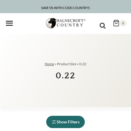
Skip
to
SAVE 5% WITH CODE COUNTRY5
content
0
Home
»
Product Size
»
0.22
0.22
Show Filters