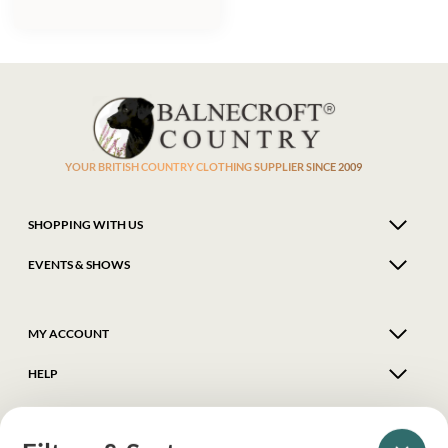
YOUR BRITISH COUNTRY CLOTHING SUPPLIER SINCE 2009
SHOPPING WITH US
EVENTS & SHOWS
MY ACCOUNT
HELP
DELIVERY & RETURNS