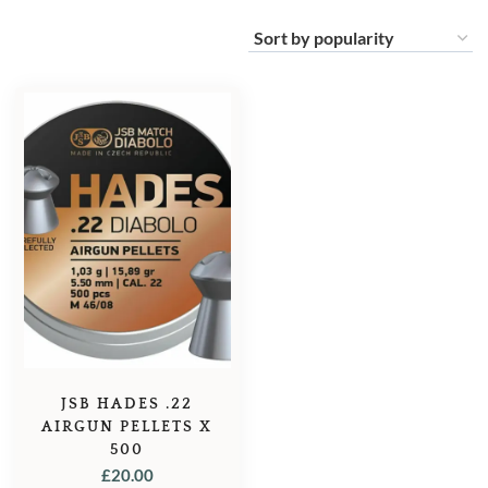
JSB HADES .22
AIRGUN PELLETS X
500
£
20.00