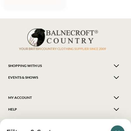
YOUR BRITISH COUNTRY CLOTHING SUPPLIER SINCE 2009
SHOPPING WITH US
EVENTS & SHOWS
MY ACCOUNT
HELP
DELIVERY & RETURNS