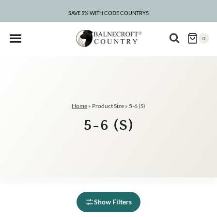
Skip
to
SAVE 5% WITH CODE COUNTRY5
content
0
Home
»
Product Size
»
5-6 (S)
5-6 (S)
Show Filters