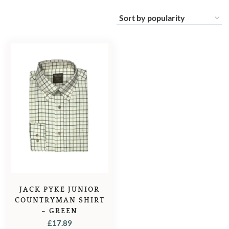
JACK PYKE JUNIOR
COUNTRYMAN SHIRT
– GREEN
£
17.89