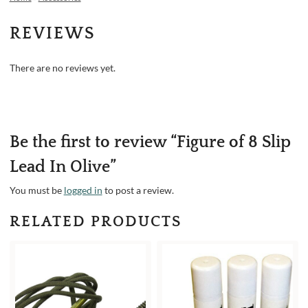
REVIEWS
There are no reviews yet.
Be the first to review “Figure of 8 Slip
Lead In Olive”
You must be
logged in
to post a review.
RELATED PRODUCTS