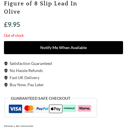
Figure of 8 Slip Lead In
Olive
£
9.95
Out of stock
Notify Me When Available
Satisfaction Guaranteed
No Hassle Refunds
Fast UK Delivery
Buy Now, Pay Later
GUARANTEED SAFE CHECKOUT
Home
»
Accessories