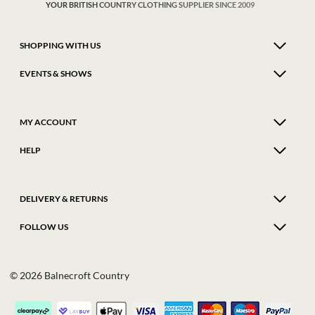
YOUR BRITISH COUNTRY CLOTHING SUPPLIER SINCE 2009
SHOPPING WITH US
EVENTS & SHOWS
MY ACCOUNT
HELP
DELIVERY & RETURNS
FOLLOW US
© 2026 Balnecroft Country