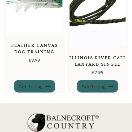
FEATHER CANVAS
DOG TRAINING
ILLINOIS RIVER CALL
DUMMY 1LB.
£
9.99
LANYARD SINGLE
£
7.95
Add to bag
Add to bag