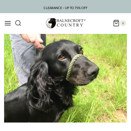
Skip
to
CLEARANCE – UP TO 75% OFF
content
0